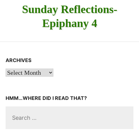
Sunday Reflections-
Epiphany 4
ARCHIVES
Archives
HMM…WHERE DID I READ THAT?
Search
for: