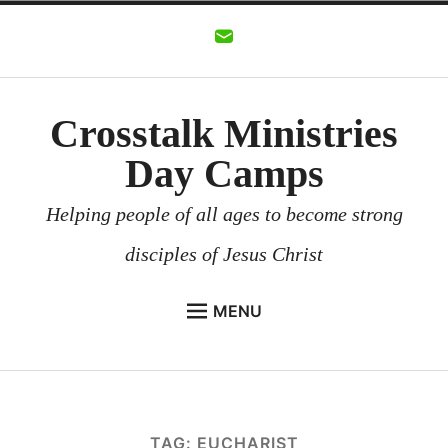
Skip
to
content
Crosstalk Ministries
Day Camps
Helping people of all ages to become strong
disciples of Jesus Christ
MENU
CROSSTALK MINISTRIES
BACKGROUND
CHURCHES AND COMMUNITIES
TAG:
EUCHARIST