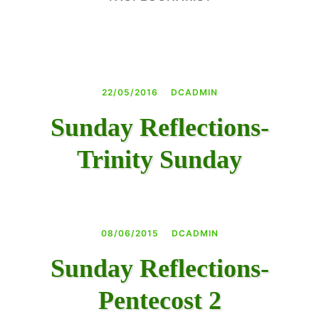
DAY CAMPS BLOG
& BEYOND
22/05/2016
DCADMIN
Sunday Reflections-
Trinity Sunday
08/06/2015
DCADMIN
Sunday Reflections-
Pentecost 2