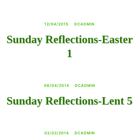
12/04/2015
DCADMIN
Sunday Reflections-Easter
1
06/04/2014
DCADMIN
Sunday Reflections-Lent 5
02/02/2014
DCADMIN