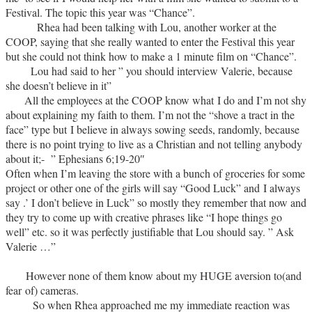
Festival. The topic this year was “Chance”.
Rhea had been talking with Lou, another worker at the
COOP, saying that she really wanted to enter the Festival this year
but she could not think how to make a 1 minute film on “Chance”.
Lou had said to her ” you should interview Valerie, because
she doesn’t believe in it”
All the employees at the COOP know what I do and I’m not shy
about explaining my faith to them. I’m not the “shove a tract in the
face” type but I believe in always sowing seeds, randomly, because
there is no point trying to live as a Christian and not telling anybody
about it;-
” Ephesians 6;19-20″
Often when I’m leaving the store with a bunch of groceries for some
project or other one of the girls will say “Good Luck” and I always
say .’ I don’t believe in Luck” so mostly they remember that now and
they try to come up with creative phrases like “I hope things go
well” etc. so it was perfectly justifiable that Lou should say. ” Ask
Valerie …”
However none of them know about my HUGE aversion to(and
fear of) cameras.
So when Rhea approached me my immediate reaction was