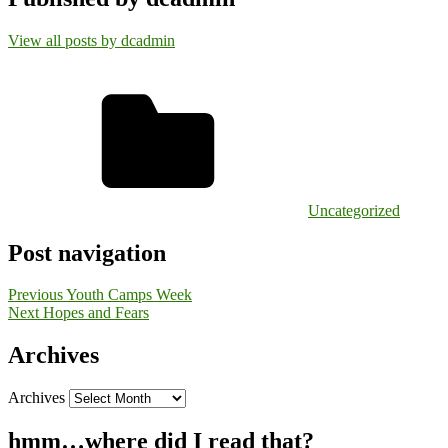
View all posts by dcadmin
Uncategorized
Post navigation
Previous
Youth Camps Week
Next
Hopes and Fears
Archives
Archives
hmm…where did I read that?