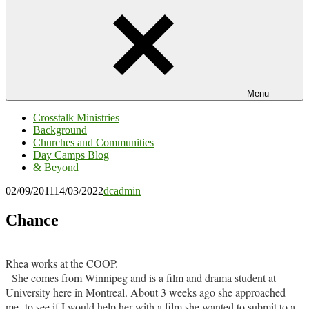
Menu
Crosstalk Ministries
Background
Churches and Communities
Day Camps Blog
& Beyond
02/09/2011
14/03/2022
dcadmin
Chance
Rhea works at the COOP.
She comes from Winnipeg and is a film and drama student at
University here in Montreal. About 3 weeks ago she approached
me to see if I would help her with a film she wanted to submit to a