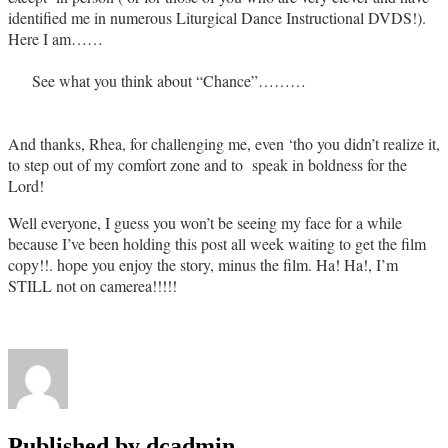
identified me in numerous Liturgical Dance Instructional DVDS!).
Here I am……
See what you think about “Chance”………
And thanks, Rhea, for challenging me, even ‘tho you didn’t realize it,
to step out of my comfort zone and to speak in boldness for the
Lord!
Well everyone, I guess you won’t be seeing my face for a while
because I’ve been holding this post all week waiting to get the film
copy!!. hope you enjoy the story, minus the film. Ha! Ha!, I’m
STILL not on camerea!!!!!
Published by
dcadmin