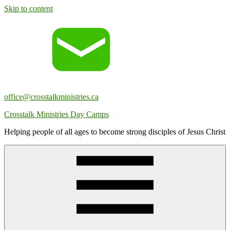
Skip to content
office@crosstalkministries.ca
Crosstalk Ministries Day Camps
Helping people of all ages to become strong disciples of Jesus Christ