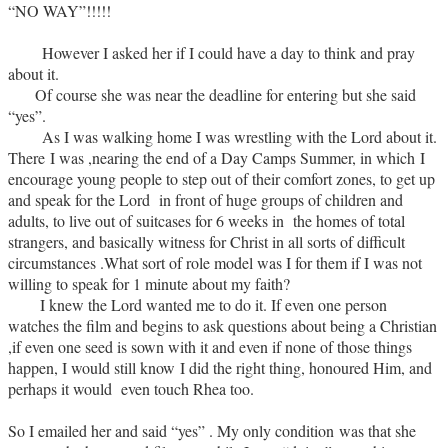
“NO WAY”!!!!!
However I asked her if I could have a day to think and pray
about it.
Of course she was near the deadline for entering but she said
“yes”.
As I was walking home I was wrestling with the Lord about it.
There I was ,nearing the end of a Day Camps Summer, in which I
encourage young people to step out of their comfort zones, to get up
and speak for the Lord in front of huge groups of children and
adults, to live out of suitcases for 6 weeks in the homes of total
strangers, and basically witness for Christ in all sorts of difficult
circumstances .What sort of role model was I for them if I was not
willing to speak for 1 minute about my faith?
I knew the Lord wanted me to do it. If even one person
watches the film and begins to ask questions about being a Christian
,if even one seed is sown with it and even if none of those things
happen, I would still know I did the right thing, honoured Him, and
perhaps it would even touch Rhea too.
So I emailed her and said “yes” . My only condition was that she