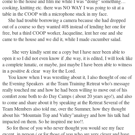
come to the house and film me while I was “doing” something…
cooking, knitting etc. there was NO WAY I was going to sit at a
table in the COOP with a microphone stuck in my face.
She had trouble borrowing a camera because she had dropped
out of a course so they wanted 40$ instead of lending her one for
free, but a third COOP worker, Jacqueline, lent her one and she
came to the house and we did it, while I made cucumber salad.
She very kindly sent me a copy but I have neer been able to
open it so I did not even know if ,the way, it is edited, I will look like
a complete lunatic, or maybe, just maybe I have been able to witness
in a positive & clear way for the Lord.
You know when I was wrestling about it, I also thought of one of
the Evening Speakers at the Team Training Retreat who’s message
really touched me and how he had been willing to move out of his
comfort zone both to do Day Camps ( about 20 years ago!), and also
to come and share about it by speaking at the Retreat Several of the
Team Members also told me, over the Summer, how they thought
about his “Mountain Top and Valley”analogy and how his talk had
impacted on them. So he inspired me too!!.
So for those of you who never thought you would see my face
except in person ( or for those of you who are very clever and have