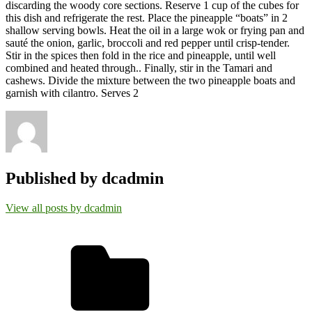
discarding the woody core sections. Reserve 1 cup of the cubes for
this dish and refrigerate the rest. Place the pineapple “boats” in 2
shallow serving bowls. Heat the oil in a large wok or frying pan and
sauté the onion, garlic, broccoli and red pepper until crisp-tender.
Stir in the spices then fold in the rice and pineapple, until well
combined and heated through.. Finally, stir in the Tamari and
cashews. Divide the mixture between the two pineapple boats and
garnish with cilantro. Serves 2
Published by
dcadmin
View all posts by dcadmin