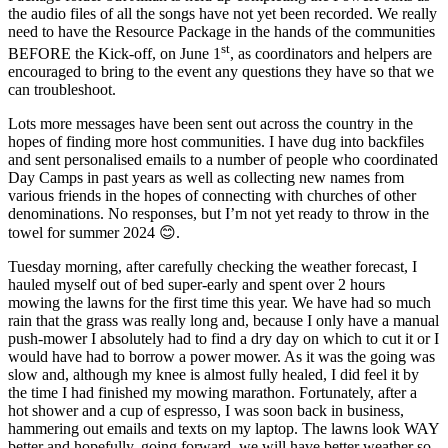
the audio files of all the songs have not yet been recorded. We really
need to have the Resource Package in the hands of the communities
st
BEFORE the Kick-off, on June 1
, as coordinators and helpers are
encouraged to bring to the event any questions they have so that we
can troubleshoot.
Lots more messages have been sent out across the country in the
hopes of finding more host communities. I have dug into backfiles
and sent personalised emails to a number of people who coordinated
Day Camps in past years as well as collecting new names from
various friends in the hopes of connecting with churches of other
denominations. No responses, but I’m not yet ready to throw in the
towel for summer 2024 😊.
Tuesday morning, after carefully checking the weather forecast, I
hauled myself out of bed super-early and spent over 2 hours
mowing the lawns for the first time this year. We have had so much
rain that the grass was really long and, because I only have a manual
push-mower I absolutely had to find a dry day on which to cut it or I
would have had to borrow a power mower. As it was the going was
slow and, although my knee is almost fully healed, I did feel it by
the time I had finished my mowing marathon. Fortunately, after a
hot shower and a cup of espresso, I was soon back in business,
hammering out emails and texts on my laptop. The lawns look WAY
better and hopefully, going forward, we will have better weather so