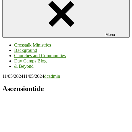
Menu
Crosstalk Ministries
Background
Churches and Communities
Day Camps Blog
& Beyond
11/05/2024
11/05/2024
dcadmin
Ascensiontide