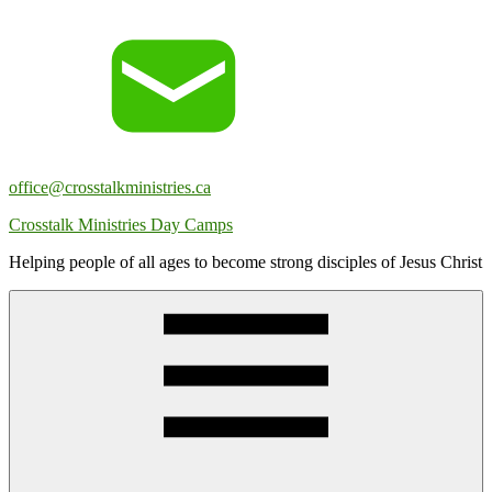
Skip
to
content
office@crosstalkministries.ca
Crosstalk Ministries Day Camps
Helping people of all ages to become strong disciples of Jesus Christ