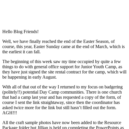
Hello Blog Friends!
Well, we have finally reached the end of the Easter Season, of
course, this year, Easter Sunday came at the end of March, which is
the earliest it can fall.
The beginning of this week saw my time occupied by quite a few
things to do with general office support for Junior Youth Camp, as
they have just signed the site rental contract for the camp, which will
be happening in early August.
With all of that out of the way I returned to my focus on badgering
(politely!!) potential Day Camp communities. There is one church
that had a camp last year and has requested a copy of the form, of
course I sent the link straightaway, since then the coordinator has
asked twice more for the link but still hasn’t filled out the form.
AGH!!!
All the craft sample photos have now been added to the Resource
Package folder but Jillian is held up completing the PowerPoints as