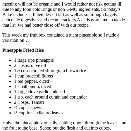
meeting will not be organic and I would rather not risk getting ill
due to any food colourings or non-GMO ingredients. So today’s
Bake includes a fluted dessert tart as well as sourdough bagels,
chocolate digestives and cream crackers.As it is now time to tackle
that list, we had better close off with our recipe.
This week my fruit box contained a giant pineapple so I made a
variation on…
Pineapple Fried Rice
1 large ripe pineapple
2 Tbsps. olive oil
1½ cups cooked short grain brown rice
1 cup broccoli florets
1 red pepper, diced
1 small onion, diced
1 large clove garlic, minced
1 tsp. each ground cumin and coriander
2 Tbsps. Tamari
½ cup cashews
½ cup fresh cilantro leaves
Halve the pineapple vertically, cutting down through the leaves and
the fruit to the base. Scoop out the flesh and cut into cubes,