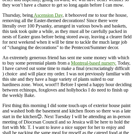
they won’t have a chance to get so long again before I can mow.
Thursday, being
Ascension Day
, it behooved me to tour the house,
removing all the Easter-themed decorations! Since there were
literally over 100 Pysanky, arranged in various bowls and baskets,
this task took quite a while, as they must all be carefully packed in
nests of Easter grass before being stored away, leaving a clearer field
for next weekend when it will be time to tackle the much large job
of “changing the decorations” to the Pentecost/Summer decor.
An extremely generous friend has sent me some money with which
to buy some perennial plants from a
Montreal-based nursery.
Today,
I have carved out some time to make a final (excruciatingly difficult
) choice and will place my order. I was not previously familiar with
this site and they have a huge variety of plants suited to our
hardiness zone. Woot, woot!!! Before I spend a happy hour deciding
between echinops, foxgloves and hollyhocks I do need to finish up
the weekly Bake.
First thing this morning I did some touch-ups of exterior house paint
and washed both the basement and kitchen floors so there was a late
start in the kitchen😊. Next Tuesday I will be attending an in-person
meeting of Diocesan Council and so Jessica will be here to hold the
fort with Mr. T. I want to leave a nice supper for her to enjoy and
shall be packing the same meal for myself as the catered food at the