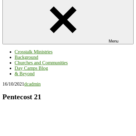
Menu
Crosstalk Ministries
Background
Churches and Communities
Day Camps Blog
& Beyond
16/10/2021
dcadmin
Pentecost 21