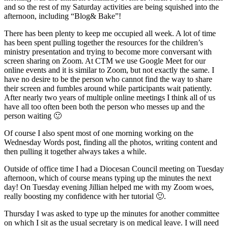
and so the rest of my Saturday activities are being squished into the
afternoon, including “Blog& Bake”!
There has been plenty to keep me occupied all week. A lot of time
has been spent pulling together the resources for the children’s
ministry presentation and trying to become more conversant with
screen sharing on Zoom. At CTM we use Google Meet for our
online events and it is similar to Zoom, but not exactly the same. I
have no desire to be the person who cannot find the way to share
their screen and fumbles around while participants wait patiently.
After nearly two years of multiple online meetings I think all of us
have all too often been both the person who messes up and the
person waiting 🙂
Of course I also spent most of one morning working on the
Wednesday Words post, finding all the photos, writing content and
then pulling it together always takes a while.
Outside of office time I had a Diocesan Council meeting on Tuesday
afternoon, which of course means typing up the minutes the next
day! On Tuesday evening Jillian helped me with my Zoom woes,
really boosting my confidence with her tutorial 🙂.
Thursday I was asked to type up the minutes for another committee
on which I sit as the usual secretary is on medical leave. I will need