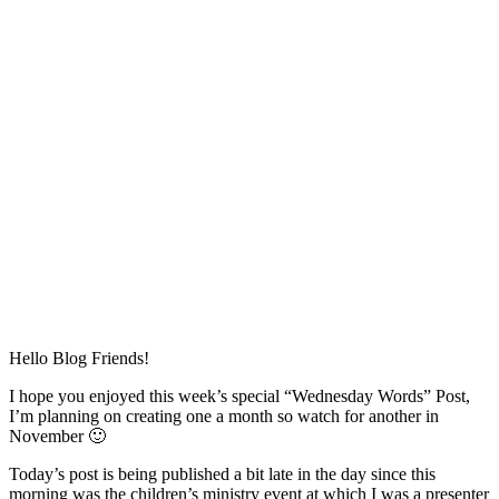
Hello Blog Friends!
I hope you enjoyed this week’s special “Wednesday Words” Post,
I’m planning on creating one a month so watch for another in
November 🙂
Today’s post is being published a bit late in the day since this
morning was the children’s ministry event at which I was a presenter