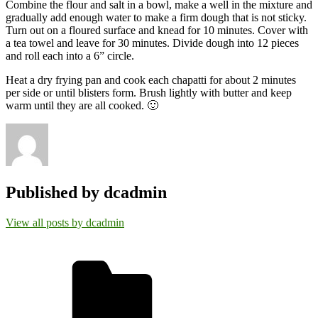
Combine the flour and salt in a bowl, make a well in the mixture and
gradually add enough water to make a firm dough that is not sticky.
Turn out on a floured surface and knead for 10 minutes. Cover with
a tea towel and leave for 30 minutes. Divide dough into 12 pieces
and roll each into a 6” circle.
Heat a dry frying pan and cook each chapatti for about 2 minutes
per side or until blisters form. Brush lightly with butter and keep
warm until they are all cooked. 🙂
Published by
dcadmin
View all posts by dcadmin