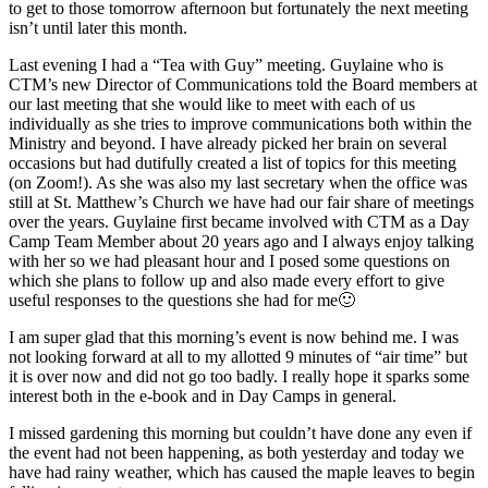
to get to those tomorrow afternoon but fortunately the next meeting
isn’t until later this month.
Last evening I had a “Tea with Guy” meeting. Guylaine who is
CTM’s new Director of Communications told the Board members at
our last meeting that she would like to meet with each of us
individually as she tries to improve communications both within the
Ministry and beyond. I have already picked her brain on several
occasions but had dutifully created a list of topics for this meeting
(on Zoom!). As she was also my last secretary when the office was
still at St. Matthew’s Church we have had our fair share of meetings
over the years. Guylaine first became involved with CTM as a Day
Camp Team Member about 20 years ago and I always enjoy talking
with her so we had pleasant hour and I posed some questions on
which she plans to follow up and also made every effort to give
useful responses to the questions she had for me🙂
I am super glad that this morning’s event is now behind me. I was
not looking forward at all to my allotted 9 minutes of “air time” but
it is over now and did not go too badly. I really hope it sparks some
interest both in the e-book and in Day Camps in general.
I missed gardening this morning but couldn’t have done any even if
the event had not been happening, as both yesterday and today we
have had rainy weather, which has caused the maple leaves to begin