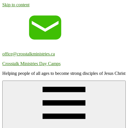
Skip to content
office@crosstalkministries.ca
Crosstalk Ministries Day Camps
Helping people of all ages to become strong disciples of Jesus Christ