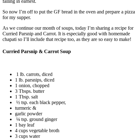
falling in earnest.
So now I’m off to put the GF bread in the oven and prepare a pizza
for my supper.
As we continue our month of soups, today I’m sharing a recipe for
Curried Parsnip and Carrot. It is especially good with homemade
chapati so I’ll include that recipe too, as they are so easy to make!
Curried Parsnip & Carrot Soup
1 lb. carrots, diced
1 lb. parsnips, diced
1 onion, chopped
3 Tbsps. butter
1 Tbsp. salt
½ tsp. each black pepper,
turmeric &
garlic powder
¼ tsp. ground ginger
1 bay leaf
4 cups vegetable broth
3 cups water