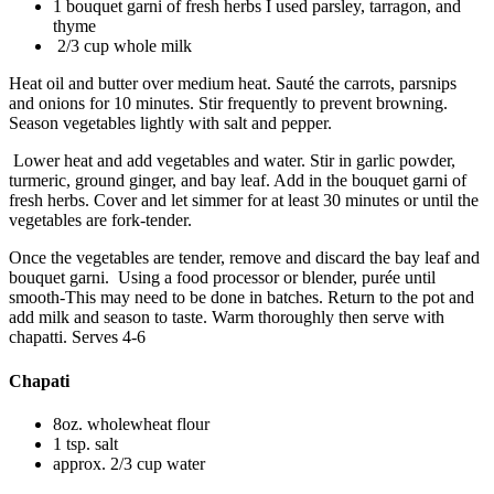
1 bouquet garni of fresh herbs I used parsley, tarragon, and
thyme
2/3 cup whole milk
Heat oil and butter over medium heat. Sauté the carrots, parsnips
and onions for 10 minutes. Stir frequently to prevent browning.
Season vegetables lightly with salt and pepper.
Lower heat and add vegetables and water. Stir in garlic powder,
turmeric, ground ginger, and bay leaf. Add in the bouquet garni of
fresh herbs. Cover and let simmer for at least 30 minutes or until the
vegetables are fork-tender.
Once the vegetables are tender, remove and discard the bay leaf and
bouquet garni. Using a food processor or blender, purée until
smooth-This may need to be done in batches. Return to the pot and
add milk and season to taste. Warm thoroughly then serve with
chapatti. Serves 4-6
Chapati
8oz. wholewheat flour
1 tsp. salt
approx. 2/3 cup water