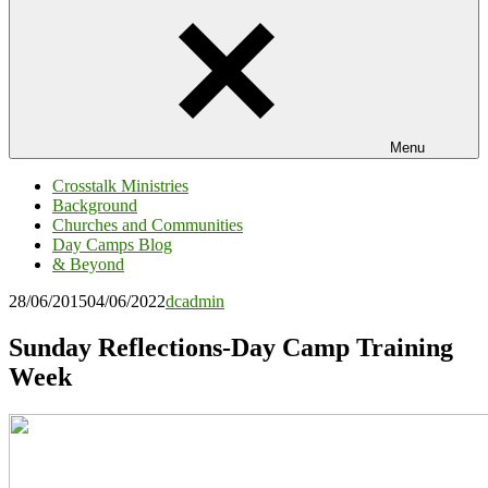
Menu
Crosstalk Ministries
Background
Churches and Communities
Day Camps Blog
& Beyond
28/06/2015
04/06/2022
dcadmin
Sunday Reflections-Day Camp Training
Week