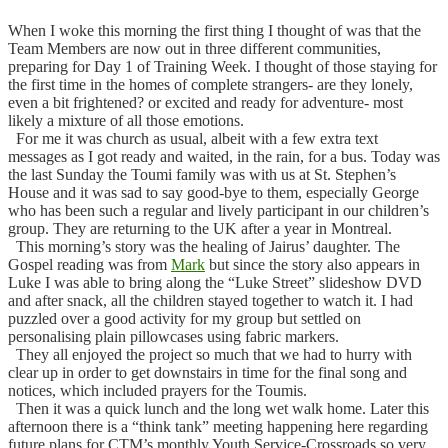
When I woke this morning the first thing I thought of was that the
Team Members are now out in three different communities,
preparing for Day 1 of Training Week. I thought of those staying for
the first time in the homes of complete strangers- are they lonely,
even a bit frightened? or excited and ready for adventure- most
likely a mixture of all those emotions.
For me it was church as usual, albeit with a few extra text
messages as I got ready and waited, in the rain, for a bus.
Today was
the last Sunday the Toumi family was with us at St. Stephen’s
House and it was sad to say good-bye to them, especially George
who has been such a regular and lively participant in our children’s
group. They are returning to the UK after a year in Montreal.
This morning’s story was the healing of Jairus’ daughter. The
Gospel reading was from
Mark
but since the story also appears in
Luke I was able to bring along the “Luke Street” slideshow DVD
and after snack, all the children stayed together to watch it. I had
puzzled over a good activity for my group but settled on
personalising plain pillowcases using fabric markers.
They all enjoyed the project so much that we had to hurry with
clear up in order to get downstairs in time for the final song and
notices, which included prayers for the Toumis.
Then it was a quick lunch and the long wet walk home. Later this
afternoon there is a “think tank” meeting happening here regarding
future plans for CTM’s monthly Youth Service-Crossroads so very