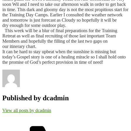
soon Wil and I need to take our afternoon walk in order to get back
in time.
This dark and gloomy day is not the most propitious start for
the Training Day Camps. Earlier I consulted the weather network
and tomorrow is just forecast as Cloudy so hopefully it will be
dry enough for some outdoor play.
This week will be a blur of final preparations for the Training
Retreat as well as final recruiting of those last important Team
Members and hopefully the filling of the last two gaps on
our itinerary chart.
It can be hard to stay upbeat when the sunshine is missing but
today’s Gospel story is one of a healing miracle so I shall hold onto
the promise of God’s perfect provision in time of need!
Published by
dcadmin
View all posts by dcadmin