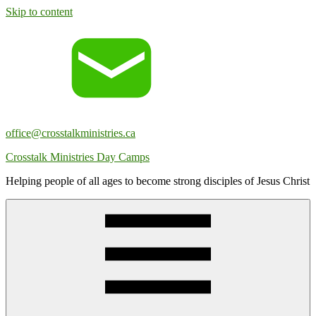
Skip to content
office@crosstalkministries.ca
Crosstalk Ministries Day Camps
Helping people of all ages to become strong disciples of Jesus Christ