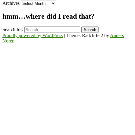
Archives
hmm…where did I read that?
Search for:
Proudly powered by WordPress
|
Theme: Radcliffe 2 by
Anders
Norén
.