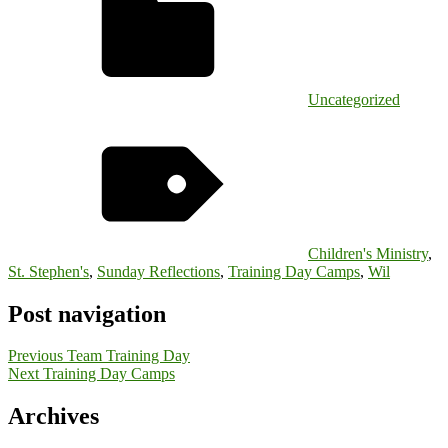
Uncategorized
Children's Ministry
,
St. Stephen's
,
Sunday Reflections
,
Training Day Camps
,
Wil
Post navigation
Previous
Team Training Day
Next
Training Day Camps
Archives