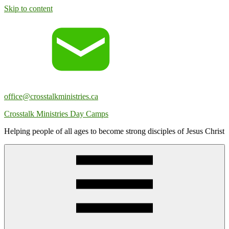
Skip to content
office@crosstalkministries.ca
Crosstalk Ministries Day Camps
Helping people of all ages to become strong disciples of Jesus Christ