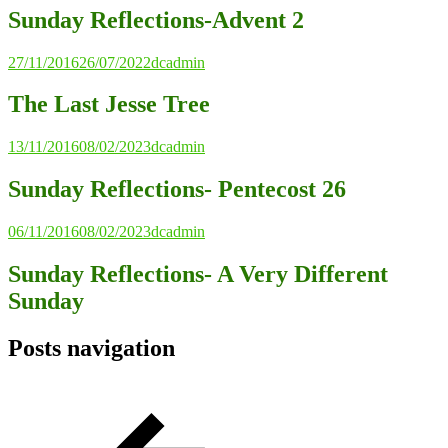
Sunday Reflections-Advent 2
27/11/2016
26/07/2022
dcadmin
The Last Jesse Tree
13/11/2016
08/02/2023
dcadmin
Sunday Reflections- Pentecost 26
06/11/2016
08/02/2023
dcadmin
Sunday Reflections- A Very Different
Sunday
Posts navigation