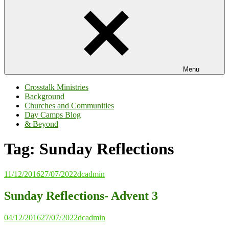
Menu
Crosstalk Ministries
Background
Churches and Communities
Day Camps Blog
& Beyond
Tag:
Sunday Reflections
11/12/2016
27/07/2022
dcadmin
Sunday Reflections- Advent 3
04/12/2016
27/07/2022
dcadmin