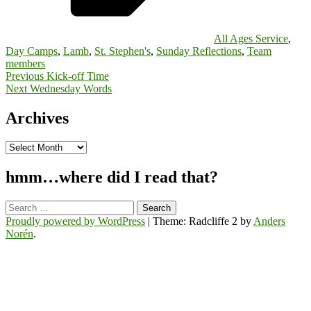
All Ages Service
,
Day Camps
,
Lamb
,
St. Stephen's
,
Sunday Reflections
,
Team
members
Post
Previous
Kick-off Time
Next
Wednesday Words
navigation
Archives
Archives
hmm…where did I read that?
Search
for:
Proudly powered by WordPress
|
Theme: Radcliffe 2 by
Anders
Norén
.