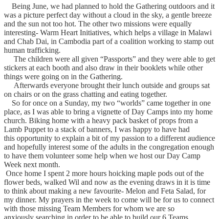
Being June, we had planned to hold the Gathering outdoors and it
was a picture perfect day without a cloud in the sky, a gentle breeze
and the sun not too hot.
The other two missions were equally
interesting- Warm Heart Initiatives, which helps a village in Malawi
and Chab Dai, in Cambodia part of a coalition working to stamp out
human trafficking.
The children were all given “Passports” and they were able to get
stickers at each booth and also draw in their booklets while other
things were going on in the Gathering.
Afterwards everyone brought their lunch outside and groups sat
on chairs or on the grass chatting and eating together.
So for once on a Sunday, my two “worlds”
came together in one
place, as I was able to bring a vignette of Day Camps into my home
church.
Biking home with a heavy pack basket of props from a
Lamb Puppet to a stack of banners, I was happy to have had
this opportunity to explain a bit of my passion to a different audience
and hopefully interest some of the adults in the congregation enough
to have them volunteer some help when we host our Day Camp
Week next month.
Once home I spent 2 more hours hoicking maple pods out of the
flower beds, walked Wil and now as the evening draws in
it is time
to think about making a new favourite- Melon and Feta Salad, for
my dinner.
My prayers in the week to come will be for us to connect
with those missing Team Members for whom we are so
anxiously searching in order to be able to build our 6 Teams.