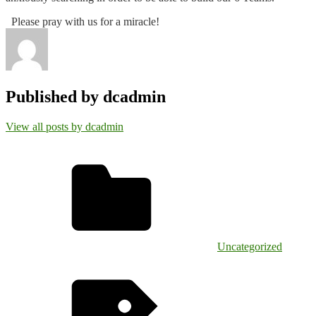
Please pray with us for a miracle!
Published by
dcadmin
View all posts by dcadmin
Uncategorized