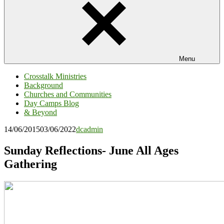
Menu
Crosstalk Ministries
Background
Churches and Communities
Day Camps Blog
& Beyond
14/06/2015
03/06/2022
dcadmin
Sunday Reflections- June All Ages
Gathering