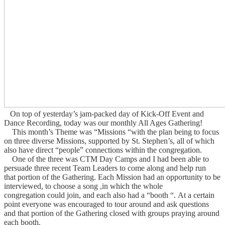
On top of yesterday’s jam-packed day of Kick-Off Event and
Dance Recording, today was our monthly All Ages Gathering!
This month’s Theme was “Missions “with the plan being to focus
on three diverse Missions, supported by St. Stephen’s, all of which
also have direct “people” connections within the congregation.
One of the three was CTM Day Camps and I had been able to
persuade three recent Team Leaders to come along and help run
that portion of the Gathering.
Each Mission had an opportunity to be
interviewed, to choose a song ,in which the whole
congregation could join, and each also had a “booth “.
At a certain
point everyone was encouraged to tour around and ask questions
and that portion of the Gathering closed with groups praying around
each booth.