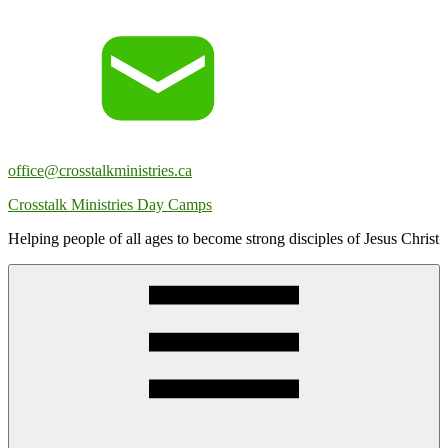
Skip
to
content
office@crosstalkministries.ca
Crosstalk Ministries Day Camps
Helping people of all ages to become strong disciples of Jesus Christ