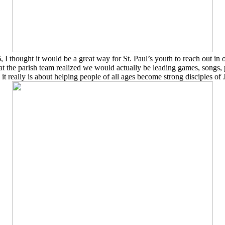
 thought it would be a great way for St. Paul’s youth to reach out in
t the parish team realized we would actually be leading games, songs, 
t really is about
helping people of all ages become strong disciples of 