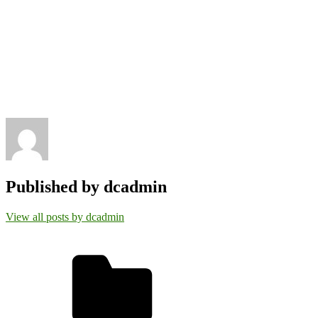
Published by
dcadmin
View all posts by dcadmin