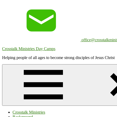
Skip
to
content
office@crosstalkminis
Crosstalk Ministries Day Camps
Helping people of all ages to become strong disciples of Jesus Christ
Crosstalk Ministries
Background