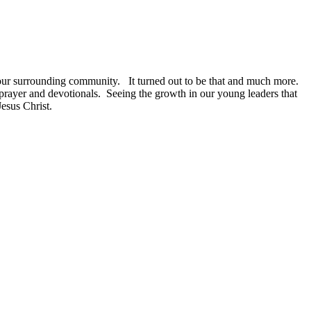
 our surrounding community.
It turned out to be that and much more.
prayer and devotionals.
Seeing the growth in our young leaders that
Jesus Christ.