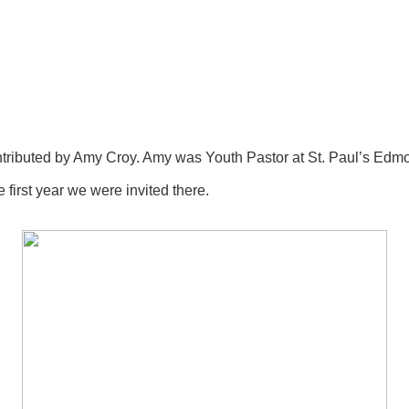
ibuted by Amy Croy. Amy was Youth Pastor at St. Paul’s Edmont
irst year we were invited there.