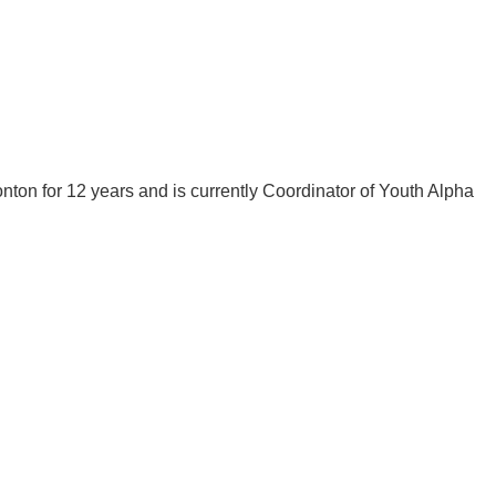
on for 12 years and is currently Coordinator of Youth Alpha