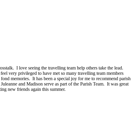
osstalk.
I love seeing the travelling team help others take the lead.
 feel very privileged to have met so many travelling team members
k fond memories.
It has been a special joy for me to recommend parish
 Juleanne and Madison serve as part of the Parish Team.
It was great
ting new friends again this summer.