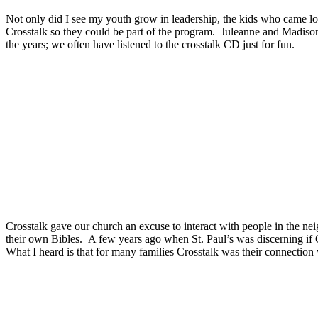
Not only did I see my youth grow in leadership, the kids who came lo
Crosstalk so they could be part of the program.
Juleanne and Madison 
the years; we often have listened to the crosstalk CD just for fun.
Crosstalk gave our church an excuse to interact with people in the 
their own Bibles.
A few years ago when St. Paul’s was discerning if 
What I heard is that for many families Crosstalk was their connection