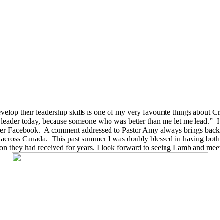
op their leadership skills is one of my very favourite things about Cr
r leader today, because someone who was better than me let me lead.
”
I
ver Facebook.
A comment addressed to Pastor Amy always brings bac
e across Canada.
This past summer I was doubly blessed in having both
ion they had received for years. I look forward to seeing Lamb and mee