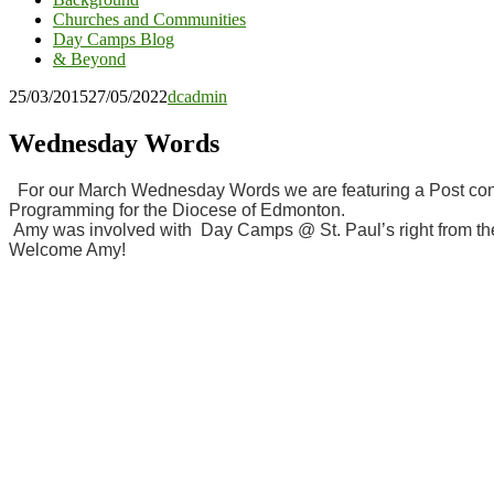
Churches and Communities
Day Camps Blog
& Beyond
25/03/2015
27/05/2022
dcadmin
Wednesday Words
For our March Wednesday Words we are featuring a Post contr
Programming for the Diocese of Edmonton.
Amy was involved with Day Camps @ St. Paul’s right from the f
Welcome Amy!