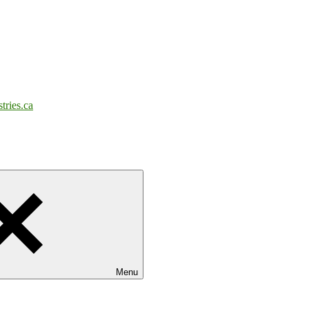
tries.ca
Menu