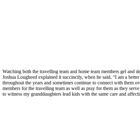
Watching both the travelling team and home team members gel and devel
Joshua Lougheed explained it succinctly, when he said, “I am a bette
throughout the years and sometimes continue to connect with them o
members for the travelling team as well as pray for them as they serv
to witness my granddaughters lead kids with the same care and affect