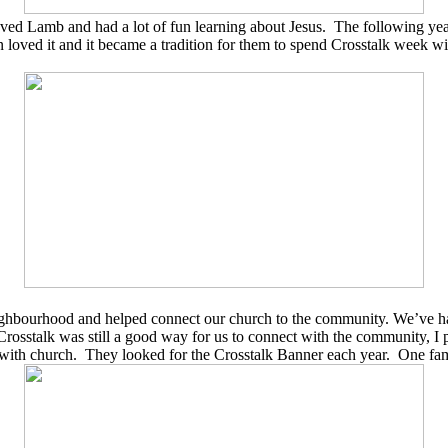
ved Lamb and had a lot of fun learning about Jesus.
The following yea
loved it and it became a tradition for them to spend Crosstalk week w
neighbourhood and helped connect our church to the community. We’ve h
Crosstalk was still a good way for us to connect with the community, I
 with church.
They looked for the Crosstalk Banner each year.
One fam