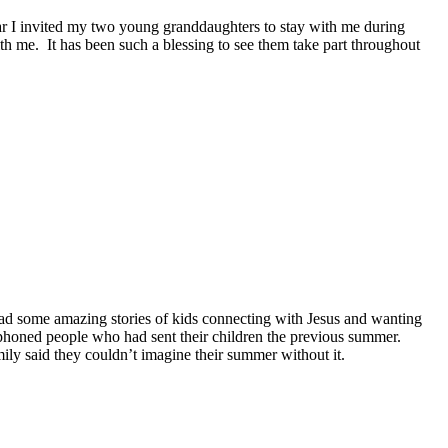
r I invited my two young granddaughters to stay with me during
ith me.
It has been such a blessing to see them take part throughout
ad some amazing stories of kids connecting with Jesus and wanting
 phoned people who had sent their children the previous summer.
ily said they couldn’t imagine their summer without it.