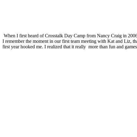
When I first heard of Crosstalk Day Camp from Nancy Craig in 2006, I
I remember the moment in our first team meeting with Kat and Liz, tha
first year hooked me. I realized that it really
more than fun and games i