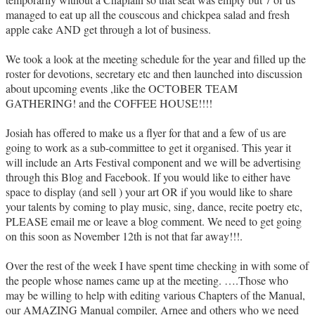
managed to eat up all the couscous and chickpea salad and fresh
apple cake AND get through a lot of business.
We took a look at the meeting schedule for the year and filled up the
roster for devotions, secretary etc and then launched into discussion
about upcoming events ,like the OCTOBER TEAM
GATHERING! and the COFFEE HOUSE!!!!
Josiah has offered to make us a flyer for that and a few of us are
going to work as a sub-committee to get it organised. This year it
will include an Arts Festival component and we will be advertising
through this Blog and Facebook. If you would like to either have
space to display (and sell ) your art OR if you would like to share
your talents by coming to play music, sing, dance, recite poetry etc,
PLEASE email me or leave a blog comment. We need to get going
on this soon as November 12th is not that far away!!!.
Over the rest of the week I have spent time checking in with some of
the people whose names came up at the meeting. ….Those who
may be willing to help with editing various Chapters of the Manual,
our AMAZING Manual compiler, Arnee and others who we need