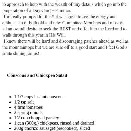
to approach to help with the wealth of tiny details which go into the
preparation of a Day Camps summer.
I’m really pumped for this!! it was great to see the energy and
enthusiasm of both old and new Committee Members and most of
all an overall desire to seek the BEST and offer it to the Lord and to
walk through this year in His Will.
I know there will be hard and discouraging patches ahead as well as
the mountaintops but we are sure off to a good start and I feel God’s
smile shining on us!!
Couscous and Chickpea Salad
1 1/2 cups instant couscous
1/2 tsp salt
4 firm tomatoes
2 spring onions
1/2 cup chopped parsley
1 can (300g.) chickpeas, rinsed and drained
200g chorizo sausage( precooked), sliced