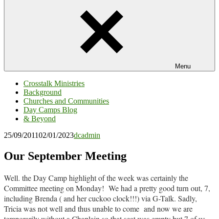
Menu
Crosstalk Ministries
Background
Churches and Communities
Day Camps Blog
& Beyond
25/09/2011
02/01/2023
dcadmin
Our September Meeting
Well. the Day Camp highlight of the week was certainly the
Committee meeting on Monday! We had a pretty good turn out, 7,
including Brenda ( and her cuckoo clock!!!) via G-Talk. Sadly,
Tricia was not well and thus unable to come and now we are
temporarily without a Chaplain so that seat was empty but 7 of us