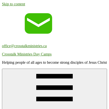
Skip to content
office@crosstalkministries.ca
Crosstalk Ministries Day Camps
Helping people of all ages to become strong disciples of Jesus Christ