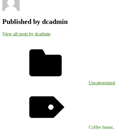
Published by
dcadmin
View all posts by dcadmin
Uncategorized
Coffee house
,