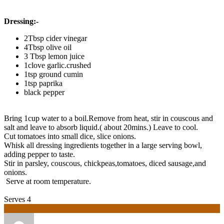
Dressing:-
2Tbsp cider vinegar
4Tbsp olive oil
3 Tbsp lemon juice
1clove garlic.crushed
1tsp ground cumin
1tsp paprika
black pepper
Bring 1cup water to a boil.Remove from heat, stir in couscous and
salt and leave to absorb liquid.( about 20mins.) Leave to cool.
Cut tomatoes into small dice, slice onions.
Whisk all dressing ingredients together in a large serving bowl,
adding pepper to taste.
Stir in parsley, couscous, chickpeas,tomatoes, diced sausage,and
onions.
Serve at room temperature.
Serves 4