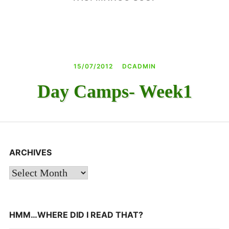
DAY CAMPS BLOG
& BEYOND
15/07/2012
DCADMIN
Day Camps- Week1
ARCHIVES
Archives
HMM…WHERE DID I READ THAT?