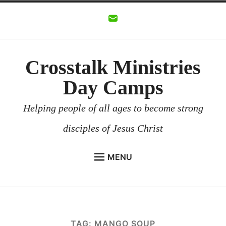
Skip
to
content
Crosstalk Ministries
Day Camps
Helping people of all ages to become strong
disciples of Jesus Christ
MENU
CROSSTALK MINISTRIES
BACKGROUND
CHURCHES AND COMMUNITIES
TAG:
MANGO SOUP