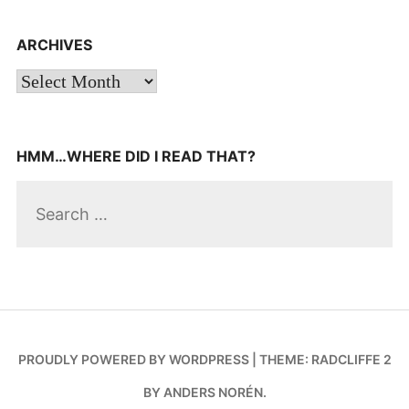
navigation
ARCHIVES
Archives
HMM…WHERE DID I READ THAT?
Search
for:
PROUDLY POWERED BY WORDPRESS
|
THEME: RADCLIFFE 2
BY
ANDERS NORÉN
.