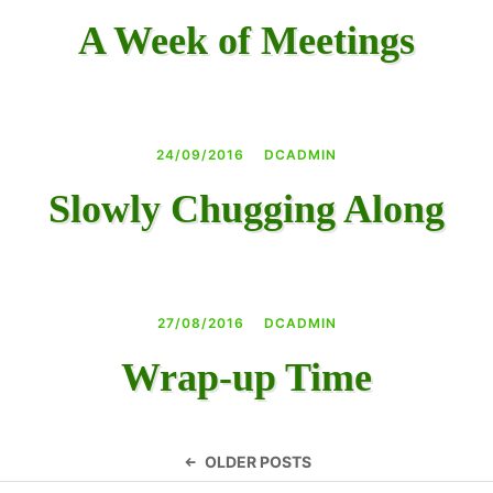
A Week of Meetings
24/09/2016
DCADMIN
Slowly Chugging Along
27/08/2016
DCADMIN
Wrap-up Time
Posts
OLDER POSTS