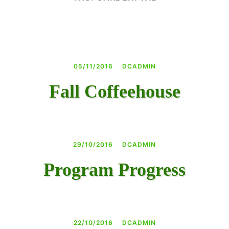
DAY CAMPS BLOG
& BEYOND
05/11/2016
DCADMIN
Fall Coffeehouse
29/10/2016
DCADMIN
Program Progress
22/10/2016
DCADMIN