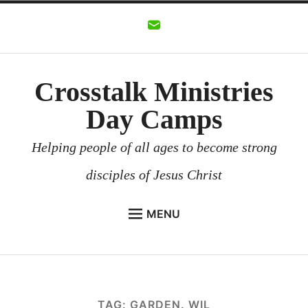
Skip
to
content
Crosstalk Ministries
Day Camps
Helping people of all ages to become strong
disciples of Jesus Christ
MENU
CROSSTALK MINISTRIES
BACKGROUND
CHURCHES AND COMMUNITIES
TAG:
GARDEN. WIL