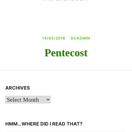
DAY CAMPS BLOG
& BEYOND
14/05/2016
DCADMIN
Pentecost
ARCHIVES
Archives
HMM…WHERE DID I READ THAT?