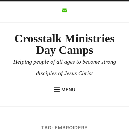
Skip
to
content
Crosstalk Ministries
Day Camps
Helping people of all ages to become strong
disciples of Jesus Christ
MENU
CROSSTALK MINISTRIES
BACKGROUND
CHURCHES AND COMMUNITIES
TAG:
EMBROIDERY