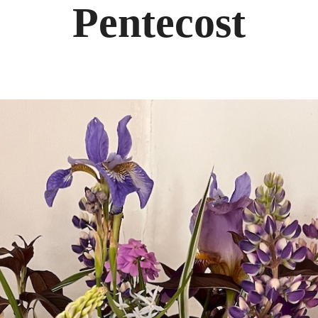
Pentecost