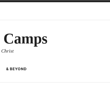
y Camps
 Christ
& BEYOND