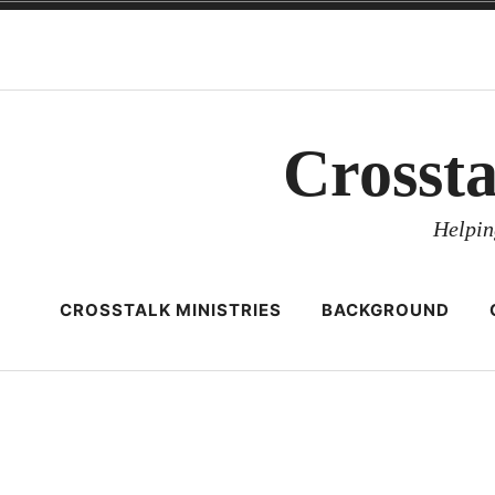
Skip
to
content
Crosst
Helpin
CROSSTALK MINISTRIES
BACKGROUND