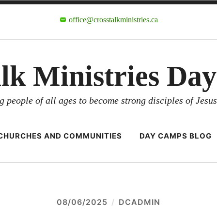
office@crosstalkministries.ca
alk Ministries Da
g people of all ages to become strong disciples of Jesus
CHURCHES AND COMMUNITIES
DAY CAMPS BLOG
08/06/2025
DCADMIN