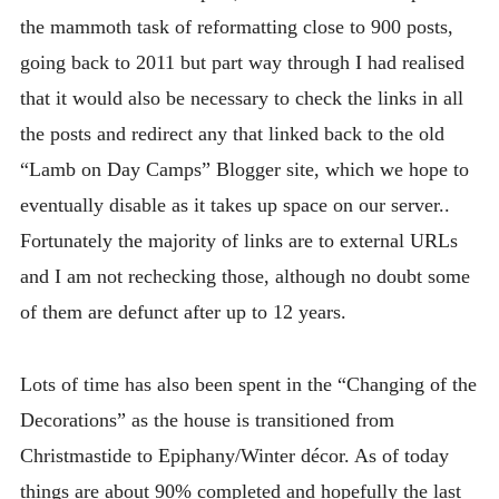
the mammoth task of reformatting close to 900 posts,
going back to 2011 but part way through I had realised
that it would also be necessary to check the links in all
the posts and redirect any that linked back to the old
“Lamb on Day Camps” Blogger site, which we hope to
eventually disable as it takes up space on our server..
Fortunately the majority of links are to external URLs
and I am not rechecking those, although no doubt some
of them are defunct after up to 12 years.
Lots of time has also been spent in the “Changing of the
Decorations” as the house is transitioned from
Christmastide to Epiphany/Winter décor. As of today
things are about 90% completed and hopefully the last