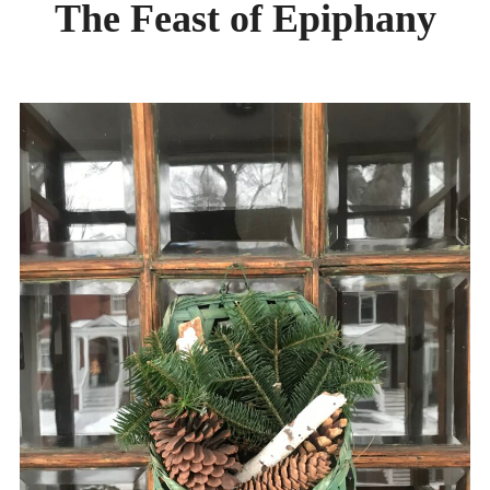
The Feast of Epiphany
DAY CAMPS BLOG
& BEYOND