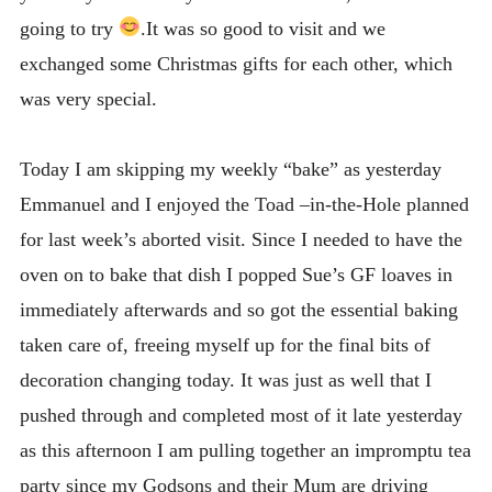
going to try
.It was so good to visit and we
exchanged some Christmas gifts for each other, which
was very special.
Today I am skipping my weekly “bake” as yesterday
Emmanuel and I enjoyed the Toad –in-the-Hole planned
for last week’s aborted visit. Since I needed to have the
oven on to bake that dish I popped Sue’s GF loaves in
immediately afterwards and so got the essential baking
taken care of, freeing myself up for the final bits of
decoration changing today. It was just as well that I
pushed through and completed most of it late yesterday
as this afternoon I am pulling together an impromptu tea
party since my Godsons and their Mum are driving