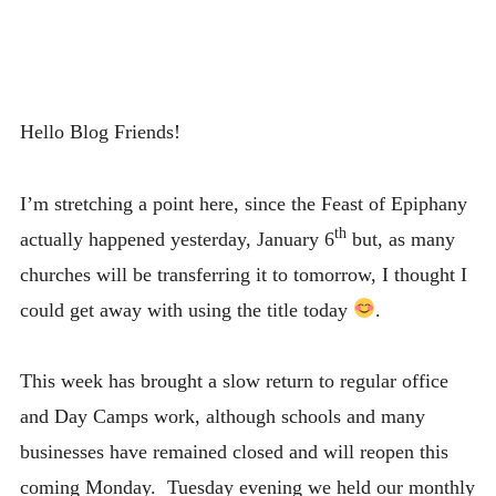
Hello Blog Friends!
I’m stretching a point here, since the Feast of Epiphany
th
actually happened yesterday, January 6
but, as many
churches will be transferring it to tomorrow, I thought I
could get away with using the title today
.
This week has brought a slow return to regular office
and Day Camps work, although schools and many
businesses have remained closed and will reopen this
coming Monday. Tuesday evening we held our monthly