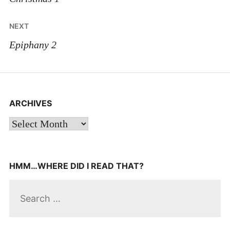
NEXT
Epiphany 2
ARCHIVES
Archives
HMM…WHERE DID I READ THAT?
Search
for: