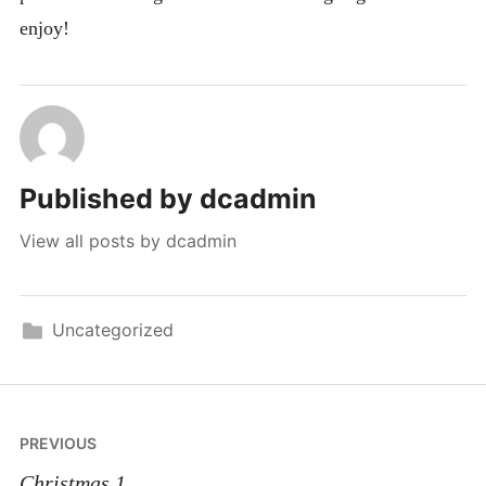
enjoy!
Published by
dcadmin
View all posts by dcadmin
Uncategorized
Post
PREVIOUS
navigation
Christmas 1