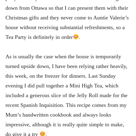
down from Ottawa so that I can present them with their
Christmas gifts and they never come to Auntie Valerie’s
house without receiving substantial refreshments, so a
Tea Party is definitely in order
.
As is usually the case when the house is temporarily
turned upside down, I have been relying rather heavily,
this week, on the freezer for dinners. Last Sunday
evening I did pull together a Mini High Tea, which
included a generous slice of the Jelly Roll made for the
recent Spanish Inquisition. This recipe comes from my
Mum’s handwritten cookbook and always looks
impressive, although it is really quite simple to make,
do give it a try
.