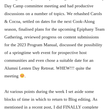
Day Camp committee meeting and had productive
discussions on a number of topics. We rehashed Carols
& Cocoa, settled on dates for the next Cook-Along
season, finalised plans for the upcoming Epiphany Team
Gathering, reviewed progress on content submissions
for the 2023 Program Manual, discussed the possibility
of a springtime web event for prospective host
communities and even chose a suitable date for an
Alumni Lenten Day Retreat. WHEW!!! quite the
meeting
.
At various points during the week I set aside some
blocks of time in which to return to Blog editing. As
mentioned in a recent post, I did FINALLY complete