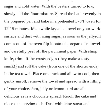
sugar and cold water. With the beaters turned to low,
slowly add the flour mixture. Spread the batter evenly in
the prepared pan and bake in a preheated 375ºF oven for
12-15 minutes. Meanwhile lay a tea towel on your work
surface and dust with icing sugar, as soon as the jellyroll
comes out of the oven flip it onto the prepared tea towel
and carefully peel off the parchment paper. With sharp
knife, trim off the crusty edges (they make a tasty
snack!) and roll the cake (from one of the shorter ends)
in the tea towel. Place on a rack and allow to cool, then
gently unroll, remove the towel and spread with a filling
of your choice. Jam, jelly or lemon curd are all
delicious as is a chocolate spread. Reroll the cake and
place on a serving dish. Dust with icing sugar and