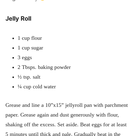
Jelly Roll
1 cup flour
1 cup sugar
3 eggs
2 Tbsps. baking powder
½ tsp. salt
¼ cup cold water
Grease and line a 10”x15” jellyroll pan with parchment
paper. Grease again and dust generously with flour,
shaking off the excess. Set aside. Beat eggs for at least
5 minutes until thick and pale. Gradually beat in the