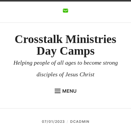
Skip
to
content
Crosstalk Ministries
Day Camps
Helping people of all ages to become strong
disciples of Jesus Christ
MENU
CROSSTALK MINISTRIES
BACKGROUND
07/01/2023
DCADMIN
CHURCHES AND COMMUNITIES