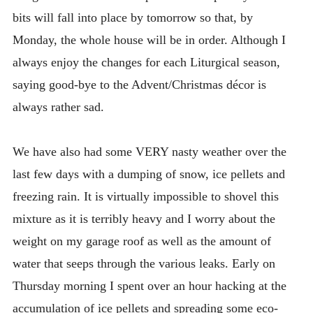
bits will fall into place by tomorrow so that, by
Monday, the whole house will be in order. Although I
always enjoy the changes for each Liturgical season,
saying good-bye to the Advent/Christmas décor is
always rather sad.
We have also had some VERY nasty weather over the
last few days with a dumping of snow, ice pellets and
freezing rain. It is virtually impossible to shovel this
mixture as it is terribly heavy and I worry about the
weight on my garage roof as well as the amount of
water that seeps through the various leaks. Early on
Thursday morning I spent over an hour hacking at the
accumulation of ice pellets and spreading some eco-