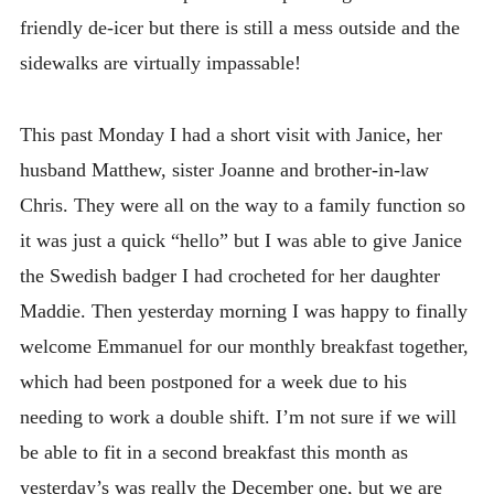
friendly de-icer but there is still a mess outside and the
sidewalks are virtually impassable!
This past Monday I had a short visit with Janice, her
husband Matthew, sister Joanne and brother-in-law
Chris. They were all on the way to a family function so
it was just a quick “hello” but I was able to give Janice
the Swedish badger I had crocheted for her daughter
Maddie. Then yesterday morning I was happy to finally
welcome Emmanuel for our monthly breakfast together,
which had been postponed for a week due to his
needing to work a double shift. I’m not sure if we will
be able to fit in a second breakfast this month as
yesterday’s was really the December one, but we are