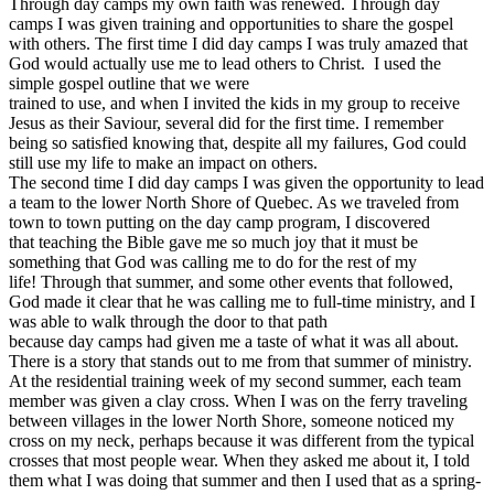
Through day camps my own faith was renewed. Through day
camps I was given training and opportunities to share the gospel
with others.
The first time I did day camps I was truly amazed that
God would actually use me to lead others to Christ.
I used the
simple gospel outline that we were
trained to use, and when I invited the kids in my group to receive
Jesus as their Saviour, several did for the first time. I remember
being so satisfied knowing that, despite all my failures, God could
still use my life to make an impact on others.
The second time I did day camps I was given the opportunity to lead
a team to the lower North Shore of Quebec. As we traveled from
town to town putting on the day camp program, I discovered
that teaching the Bible gave me so much joy that it must be
something that God was calling me to do for the rest of my
life! Through that summer, and some other events that followed,
God made it clear that he was calling me to full-time ministry, and I
was able to walk through the door to that path
because day camps had given me a taste of what it was all about.
There is a story that stands out to me from that summer of ministry.
At the residential training week of my second summer, each team
member was given a clay cross. When I was on the ferry traveling
between villages in the lower North Shore, someone noticed my
cross on my neck, perhaps because it was different from the typical
crosses that most people wear. When they asked me about it, I told
them what I was doing that summer and then I used that as a spring-