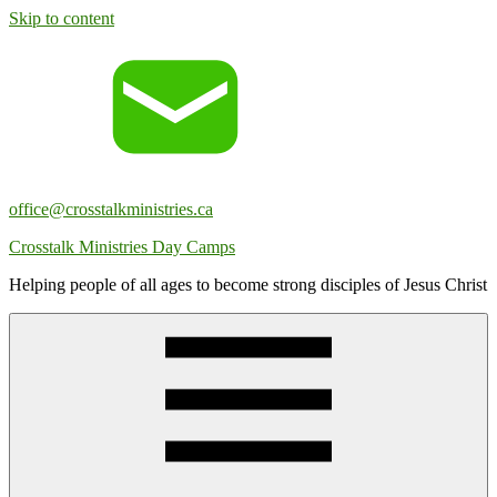
Skip to content
office@crosstalkministries.ca
Crosstalk Ministries Day Camps
Helping people of all ages to become strong disciples of Jesus Christ