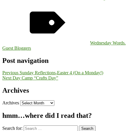
Wednesday Words.
Guest Bloggers
Post navigation
Previous
Sunday Reflections-Easter 4 (On a Monday!)
Next
Day Camp “Crafts Day”
Archives
Archives
hmm…where did I read that?
Search for: