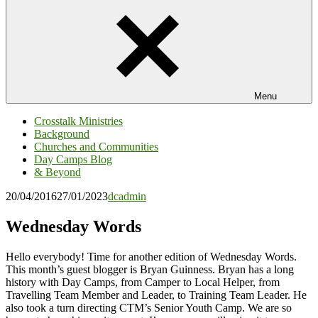
Menu
Crosstalk Ministries
Background
Churches and Communities
Day Camps Blog
& Beyond
20/04/2016
27/01/2023
dcadmin
Wednesday Words
Hello everybody! Time for another edition of Wednesday Words.
This month’s guest blogger is Bryan Guinness. Bryan has a long
history with Day Camps, from Camper to Local Helper, from
Travelling Team Member and Leader, to Training Team Leader. He
also took a turn directing CTM’s Senior Youth Camp. We are so