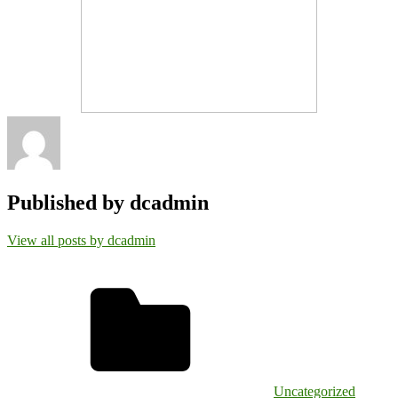
Published by
dcadmin
View all posts by dcadmin
Uncategorized