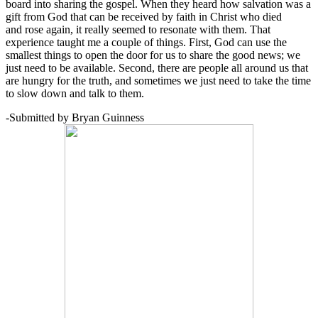
board into sharing the gospel. When they heard how salvation was a
gift from God that can be received by faith in Christ who died
and rose again, it really seemed to resonate with them. That
experience taught me a couple of things. First, God can use the
smallest things to open the door for us to share the good news; we
just need to be available. Second, there are people all around us that
are hungry for the truth, and sometimes we just need to take the time
to slow down and talk to them.
-Submitted by Bryan Guinness