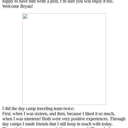
happy to have him write a post, I’m sure you will enjoy it too.
Welcome Bryan!
I did the day camp traveling team twice:
First, when I was sixteen, and then, because I liked it so much,
when I was nineteen! Both were very positive experiences. Through
day camps I made friends that I still keep in touch with today.