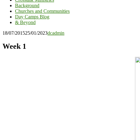
Background
Churches and Communities
Day Camps Blog
& Beyond
18/07/2015
25/01/2023
dcadmin
Week 1