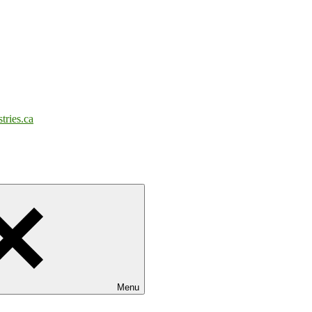
tries.ca
Menu