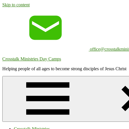
Skip to content
office@crosstalkminis
Crosstalk Ministries Day Camps
Helping people of all ages to become strong disciples of Jesus Christ
Crosstalk Ministries