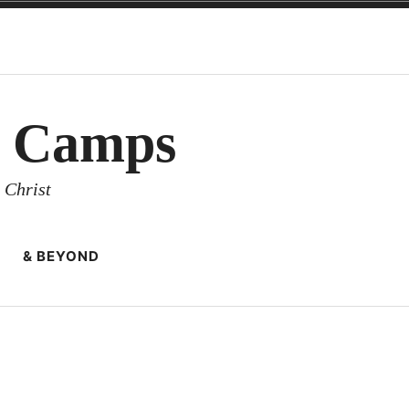
y Camps
 Christ
& BEYOND