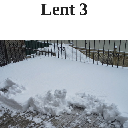
Lent 3