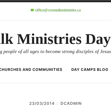
office@crosstalkministries.ca
alk Ministries Da
g people of all ages to become strong disciples of Jesus
CHURCHES AND COMMUNITIES
DAY CAMPS BLOG
23/03/2014
DCADMIN