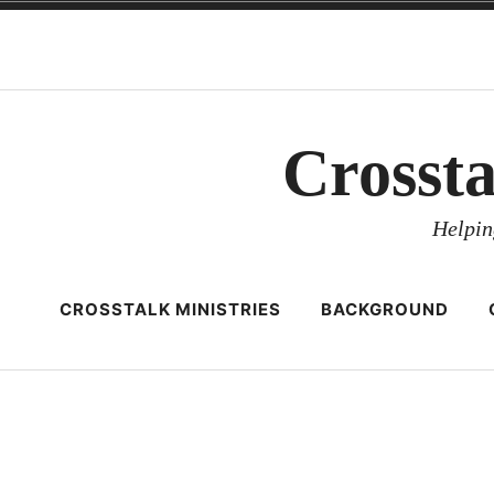
Skip
to
content
Crosst
Helpin
CROSSTALK MINISTRIES
BACKGROUND