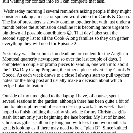
still waiting for contact info so I can complete that task.
Wednesday morning I several reminders asking people if they might
consider making a music or spoken word video for Carols & Cocoa.
The list of presenters is slowly coming together but with just under a
month before the submission deadline it is becoming more urgent to
pin down all possible contributors 😊. That day I also sent the
second supply list to all the Cook-Along families so they can gather
everything they will need for Episode 2.
Yesterday was the submission deadline for content for the Anglican
Montreal quarterly newspaper, so over the last couple of days, I
completed a couple of promo pieces to send in, one with info about
the 2024 Day Camp Program, the other a piece advertising Carols &
Cocoa. As each week draws to a close I always start to pull together
notes for the blog post and usually make a decision about which
recipe I plan to feature!
Outside of my time glued to the laptop I have, of course, spent
several sessions in the garden, although there has been quite a bit of
rain to interrupt my end of season clear up work. This week I had
hoped to finish knitting the stripy shawlette for my Christmas gifts
stash but am only just beginning the lace border. My list of knitted
Christmas gifts is still pretty long and with less than two months to
go it is looking as if there may need to be a “plan B”. Since knitted