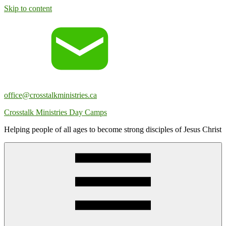
Skip to content
office@crosstalkministries.ca
Crosstalk Ministries Day Camps
Helping people of all ages to become strong disciples of Jesus Christ