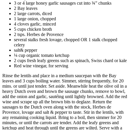
3 or 4 large honey garlic sausages cut into ¾” chunks
2 Bay leaves
2 large carrots, diced
1 large onion, chopped
4 cloves garlic, minced
5 cups chicken broth
2 tsps. Herbes de Provence
several stalks fresh lovage, chopped OR 1 stalk chopped
celery
salt& pepper
¼ cup organic tomato ketchup
2 cups fresh leafy greens such as spinach, Swiss chard or kale
Red wine vinegar, for serving
Rinse the lentils and place in a medium saucepan with the Bay
leaves and 3 cups boiling water. Simmer, stirring frequently, for 20
mins. or until just tender. Set aside. Meanwhile heat the olive oil in a
heavy Dutch oven and brown the sausage chunks, remove to bowl,
add the onion and garlic, sautéing until lightly browned. Add the red
wine and scrape up all the brown bits to deglaze. Return the
sausages to the Dutch oven along with the stock, Herbes de
Provence, lovage and salt & pepper to taste. Stir in the lentils, with
any remaining cooking liquid. Bring to a boil, then simmer for 20
minutes, or until the carrots are tender. Add the leafy greens and
ketchup and heat through until the greens are wilted. Serve with a