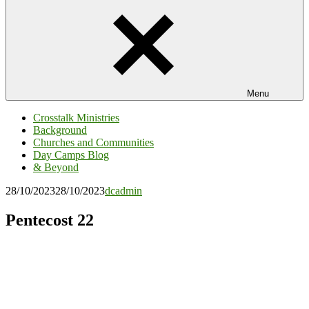
Menu
Crosstalk Ministries
Background
Churches and Communities
Day Camps Blog
& Beyond
28/10/2023
28/10/2023
dcadmin
Pentecost 22