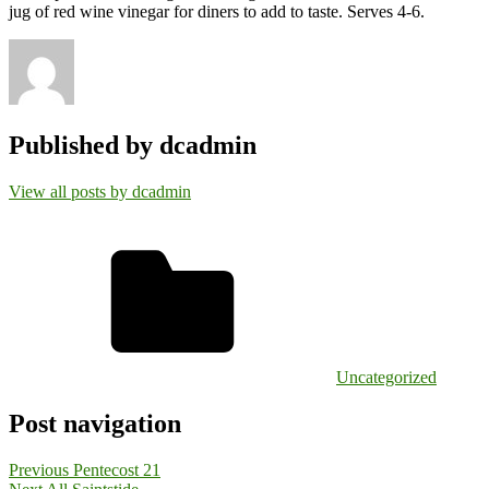
jug of red wine vinegar for diners to add to taste. Serves 4-6.
Published by
dcadmin
View all posts by dcadmin
Uncategorized
Post navigation
Previous
Pentecost 21