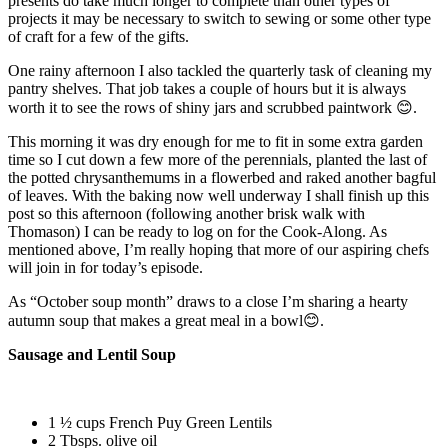
presents do take much longer to complete than other types of
projects it may be necessary to switch to sewing or some other type
of craft for a few of the gifts.
One rainy afternoon I also tackled the quarterly task of cleaning my
pantry shelves. That job takes a couple of hours but it is always
worth it to see the rows of shiny jars and scrubbed paintwork 😊.
This morning it was dry enough for me to fit in some extra garden
time so I cut down a few more of the perennials, planted the last of
the potted chrysanthemums in a flowerbed and raked another bagful
of leaves. With the baking now well underway I shall finish up this
post so this afternoon (following another brisk walk with
Thomason) I can be ready to log on for the Cook-Along. As
mentioned above, I’m really hoping that more of our aspiring chefs
will join in for today’s episode.
As “October soup month” draws to a close I’m sharing a hearty
autumn soup that makes a great meal in a bowl😊.
Sausage and Lentil Soup
1 ½ cups French Puy Green Lentils
2 Tbsps. olive oil