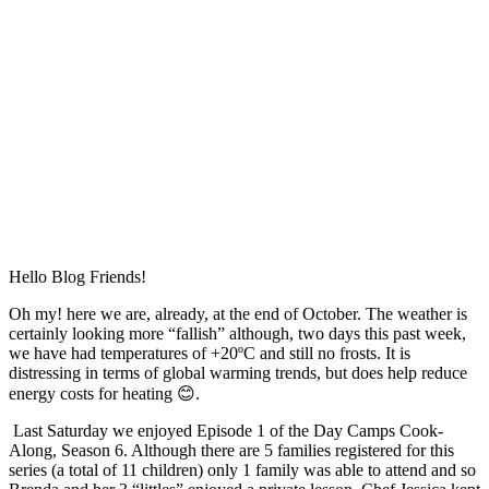
Hello Blog Friends!
Oh my! here we are, already, at the end of October. The weather is
certainly looking more “fallish” although, two days this past week,
we have had temperatures of +20ºC and still no frosts. It is
distressing in terms of global warming trends, but does help reduce
energy costs for heating 😊.
Last Saturday we enjoyed Episode 1 of the Day Camps Cook-
Along, Season 6. Although there are 5 families registered for this
series (a total of 11 children) only 1 family was able to attend and so