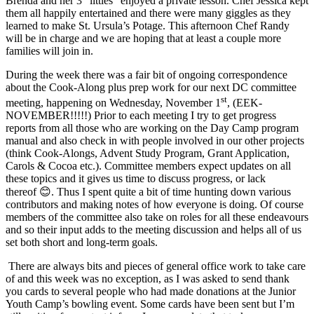
Brenda and her 3 “littles” enjoyed a private lesson. Chef Jessica kept
them all happily entertained and there were many giggles as they
learned to make St. Ursula’s Potage. This afternoon Chef Randy
will be in charge and we are hoping that at least a couple more
families will join in.
During the week there was a fair bit of ongoing correspondence
about the Cook-Along plus prep work for our next DC committee
st
meeting, happening on Wednesday, November 1
, (EEK-
NOVEMBER!!!!!) Prior to each meeting I try to get progress
reports from all those who are working on the Day Camp program
manual and also check in with people involved in our other projects
(think Cook-Alongs, Advent Study Program, Grant Application,
Carols & Cocoa etc.). Committee members expect updates on all
these topics and it gives us time to discuss progress, or lack
thereof 😊. Thus I spent quite a bit of time hunting down various
contributors and making notes of how everyone is doing. Of course
members of the committee also take on roles for all these endeavours
and so their input adds to the meeting discussion and helps all of us
set both short and long-term goals.
There are always bits and pieces of general office work to take care
of and this week was no exception, as I was asked to send thank
you cards to several people who had made donations at the Junior
Youth Camp’s bowling event. Some cards have been sent but I’m