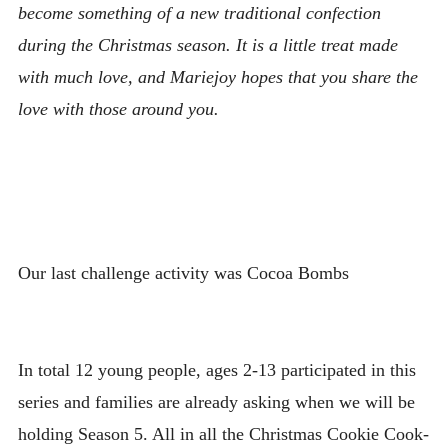
become something of a new traditional confection
during the Christmas season. It is a little treat made
with much love, and Mariejoy hopes that you share the
love with those around you.
Our last challenge activity was Cocoa Bombs
In total 12 young people, ages 2-13 participated in this
series and families are already asking when we will be
holding Season 5. All in all the Christmas Cookie Cook-