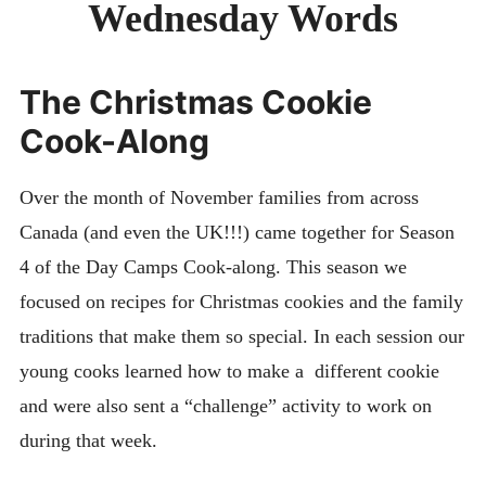
Wednesday Words
DAY CAMPS BLOG
& BEYOND
The Christmas Cookie
Cook-Along
Over the month of November families from across
Canada (and even the UK!!!) came together for Season
4 of the Day Camps Cook-along. This season we
focused on recipes for Christmas cookies and the family
traditions that make them so special. In each session our
young cooks learned how to make a different cookie
and were also sent a “challenge” activity to work on
during that week.