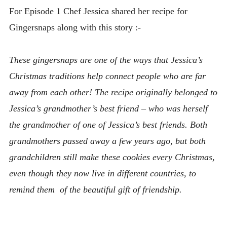
For Episode 1 Chef Jessica shared her recipe for
Gingersnaps along with this story :-
These gingersnaps are one of the ways that Jessica’s
Christmas traditions help connect people who are far
away from each other! The recipe originally belonged to
Jessica’s grandmother’s best friend – who was herself
the grandmother of one of Jessica’s best friends. Both
grandmothers passed away a few years ago, but both
grandchildren still make these cookies every Christmas,
even though they now live in different countries, to
remind them
of the beautiful gift of friendship.