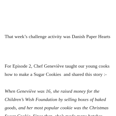
That week’s challenge activity was Danish Paper Hearts
For Episode 2, Chef Geneviève taught our young cooks
how to make a Sugar Cookies and shared this story :-
When Geneviève was 16, she raised money for the
Children’s Wish Foundation by selling boxes of baked
goods, and her most popular cookie was the Christmas
Sugar Cookie, Since then, she’s made many batches