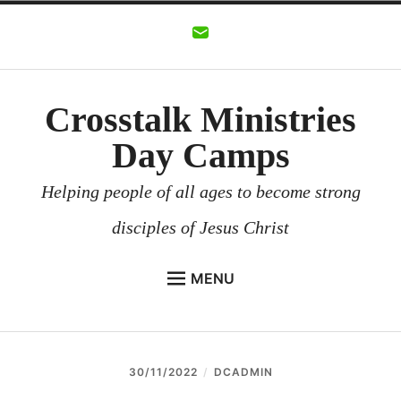
Skip
to
content
Crosstalk Ministries
Day Camps
Helping people of all ages to become strong
disciples of Jesus Christ
MENU
CROSSTALK MINISTRIES
BACKGROUND
30/11/2022
DCADMIN
CHURCHES AND COMMUNITIES