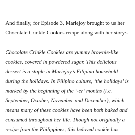
And finally, for Episode 3, Mariejoy brought to us her
Chocolate Crinkle Cookies recipe along with her story:-
Chocolate Crinkle Cookies are yummy brownie-like
cookies, covered in powdered sugar. This delicious
dessert is a staple in Mariejoy’s Filipino household
during the holidays. In Filipino culture, ‘the holidays’ is
marked by the beginning of the ‘-er’ months (i.e.
September, October, November and December), which
means many of these cookies have been both baked and
consumed throughout her life. Though not originally a
recipe from the Philippines, this beloved cookie has