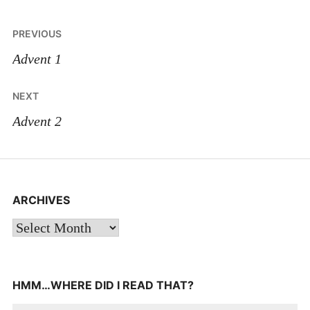
Post
PREVIOUS
navigation
Advent 1
NEXT
Advent 2
ARCHIVES
Archives
HMM…WHERE DID I READ THAT?