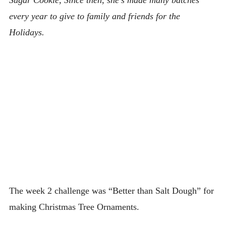
every year to give to family and friends for the
Holidays.
The week 2 challenge was “Better than Salt Dough” for
making Christmas Tree Ornaments.