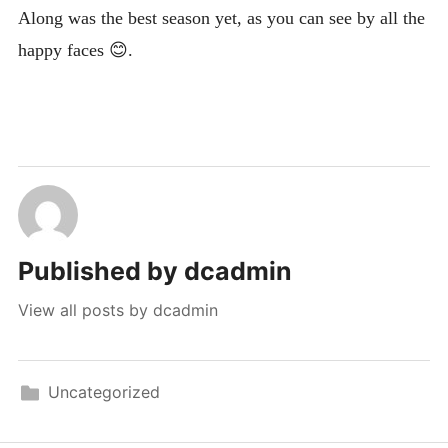
Along was the best season yet, as you can see by all the
happy faces 😊.
Published by
dcadmin
View all posts by dcadmin
Uncategorized