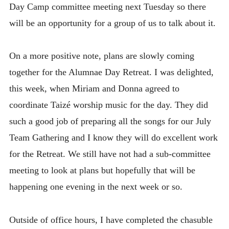
Day Camp committee meeting next Tuesday so there
will be an opportunity for a group of us to talk about it.
On a more positive note, plans are slowly coming
together for the Alumnae Day Retreat. I was delighted,
this week, when Miriam and Donna agreed to
coordinate Taizé worship music for the day. They did
such a good job of preparing all the songs for our July
Team Gathering and I know they will do excellent work
for the Retreat. We still have not had a sub-committee
meeting to look at plans but hopefully that will be
happening one evening in the next week or so.
Outside of office hours, I have completed the chasuble