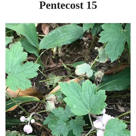
Pentecost 15
DAY CAMPS BLOG
& BEYOND