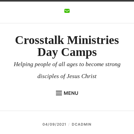
Skip
to
content
Crosstalk Ministries
Day Camps
Helping people of all ages to become strong
disciples of Jesus Christ
MENU
CROSSTALK MINISTRIES
BACKGROUND
04/09/2021
DCADMIN
CHURCHES AND COMMUNITIES