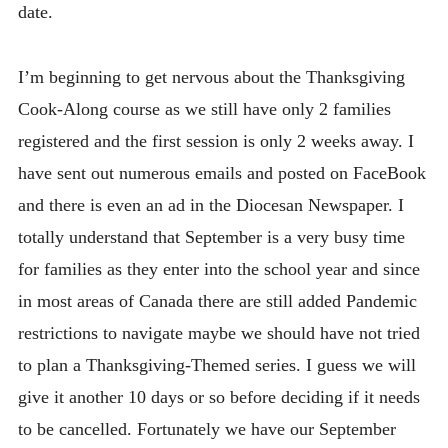
date.
I’m beginning to get nervous about the Thanksgiving
Cook-Along course as we still have only 2 families
registered and the first session is only 2 weeks away. I
have sent out numerous emails and posted on FaceBook
and there is even an ad in the Diocesan Newspaper. I
totally understand that September is a very busy time
for families as they enter into the school year and since
in most areas of Canada there are still added Pandemic
restrictions to navigate maybe we should have not tried
to plan a Thanksgiving-Themed series. I guess we will
give it another 10 days or so before deciding if it needs
to be cancelled. Fortunately we have our September