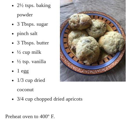
2½ tsps. baking
powder
3 Tbsps. sugar
pinch salt
3 Tbsps. butter
½ cup milk
½ tsp. vanilla
1 egg
1/3 cup dried
coconut
3/4 cup chopped dried apricots
Preheat oven to 400º F.