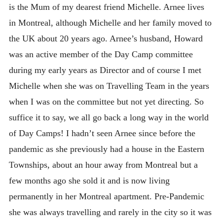
is the Mum of my dearest friend Michelle. Arnee lives
in Montreal, although Michelle and her family moved to
the UK about 20 years ago. Arnee’s husband, Howard
was an active member of the Day Camp committee
during my early years as Director and of course I met
Michelle when she was on Travelling Team in the years
when I was on the committee but not yet directing. So
suffice it to say, we all go back a long way in the world
of Day Camps! I hadn’t seen Arnee since before the
pandemic as she previously had a house in the Eastern
Townships, about an hour away from Montreal but a
few months ago she sold it and is now living
permanently in her Montreal apartment. Pre-Pandemic
she was always travelling and rarely in the city so it was