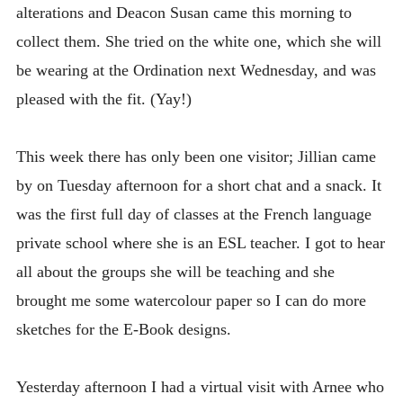
alterations and Deacon Susan came this morning to
collect them. She tried on the white one, which she will
be wearing at the Ordination next Wednesday, and was
pleased with the fit. (Yay!)
This week there has only been one visitor; Jillian came
by on Tuesday afternoon for a short chat and a snack. It
was the first full day of classes at the French language
private school where she is an ESL teacher. I got to hear
all about the groups she will be teaching and she
brought me some watercolour paper so I can do more
sketches for the E-Book designs.
Yesterday afternoon I had a virtual visit with Arnee who