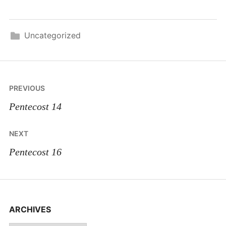
Uncategorized
Post
PREVIOUS
navigation
Pentecost 14
NEXT
Pentecost 16
ARCHIVES