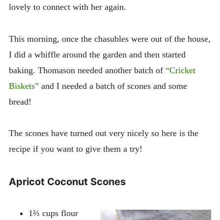
lovely to connect with her again.
This morning, once the chasubles were out of the house,
I did a whiffle around the garden and then started
baking. Thomason needed another batch of
“Cricket
Biskets”
and I needed a batch of scones and some
bread!
The scones have turned out very nicely so here is the
recipe if you want to give them a try!
Apricot Coconut Scones
1⅔ cups flour