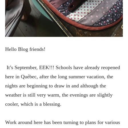
Hello Blog friends!
It’s September, EEK!!! Schools have already reopened
here in Québec, after the long summer vacation, the
nights are beginning to draw in and although the
weather is still very warm, the evenings are slightly
cooler, which is a blessing.
Work around here has been turning to plans for various