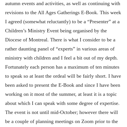
autumn events and activities, as well as continuing with
revisions to the All Ages Gatherings E-Book. This week
I agreed (somewhat reluctantly) to be a “Presenter” at a
Children’s Ministry Event being organised by the
Diocese of Montreal. There is what I consider to be a
rather daunting panel of “experts” in various areas of
ministry with children and I feel a bit out of my depth.
Fortunately each person has a maximum of ten minutes
to speak so at least the ordeal will be fairly short. I have
been asked to present the E-Book and since I have been
working on it most of the summer, at least it is a topic
about which I can speak with some degree of expertise.
The event is not until mid-October; however there will
be a couple of planning meetings on Zoom prior to the