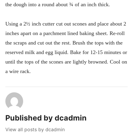
the dough into a round about ¾ of an inch thick.
Using a 2½ inch cutter cut out scones and place about 2
inches apart on a parchment lined baking sheet. Re-roll
the scraps and cut out the rest. Brush the tops with the
reserved milk and egg liquid. Bake for 12-15 minutes or
until the tops of the scones are lightly browned. Cool on
a wire rack.
Published by
dcadmin
View all posts by dcadmin