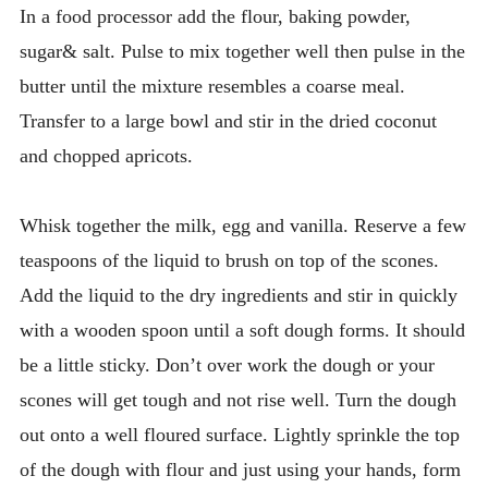
In a food processor add the flour, baking powder,
sugar& salt. Pulse to mix together well then pulse in the
butter until the mixture resembles a coarse meal.
Transfer to a large bowl and stir in the dried coconut
and chopped apricots.
Whisk together the milk, egg and vanilla. Reserve a few
teaspoons of the liquid to brush on top of the scones.
Add the liquid to the dry ingredients and stir in quickly
with a wooden spoon until a soft dough forms. It should
be a little sticky. Don’t over work the dough or your
scones will get tough and not rise well. Turn the dough
out onto a well floured surface. Lightly sprinkle the top
of the dough with flour and just using your hands, form