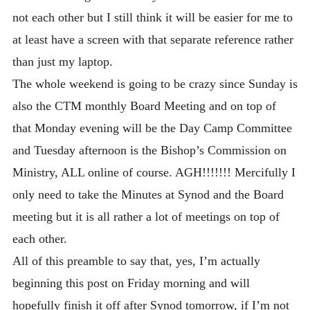
not each other but I still think it will be easier for me to
at least have a screen with that separate reference rather
than just my laptop.
The whole weekend is going to be crazy since Sunday is
also the CTM monthly Board Meeting and on top of
that Monday evening will be the Day Camp Committee
and Tuesday afternoon is the Bishop’s Commission on
Ministry, ALL online of course. AGH!!!!!!! Mercifully I
only need to take the Minutes at Synod and the Board
meeting but it is all rather a lot of meetings on top of
each other.
All of this preamble to say that, yes, I’m actually
beginning this post on Friday morning and will
hopefully finish it off after Synod tomorrow, if I’m not