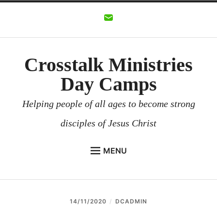
Skip
to
content
Crosstalk Ministries
Day Camps
Helping people of all ages to become strong
disciples of Jesus Christ
MENU
CROSSTALK MINISTRIES
BACKGROUND
14/11/2020
DCADMIN
CHURCHES AND COMMUNITIES