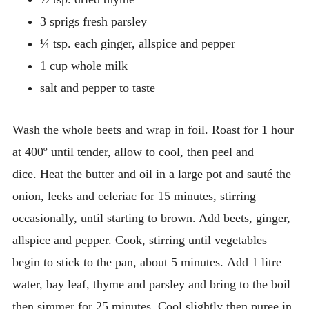
3 sprigs fresh parsley
¼ tsp. each ginger, allspice and pepper
1 cup whole milk
salt and pepper to taste
Wash the whole beets and wrap in foil. Roast for 1 hour
at 400º until tender, allow to cool, then peel and
dice. Heat the butter and oil in a large pot and sauté the
onion, leeks and celeriac for 15 minutes, stirring
occasionally, until starting to brown. Add beets, ginger,
allspice and pepper. Cook, stirring until vegetables
begin to stick to the pan, about 5 minutes. Add 1 litre
water, bay leaf, thyme and parsley and bring to the boil
then simmer for 25 minutes. Cool slightly then puree in