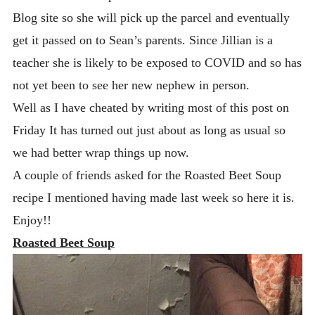
Blog site so she will pick up the parcel and eventually
get it passed on to Sean’s parents. Since Jillian is a
teacher she is likely to be exposed to COVID and so has
not yet been to see her new nephew in person.
Well as I have cheated by writing most of this post on
Friday It has turned out just about as long as usual so
we had better wrap things up now.
A couple of friends asked for the Roasted Beet Soup
recipe I mentioned having made last week so here it is.
Enjoy!!
Roasted Beet Soup