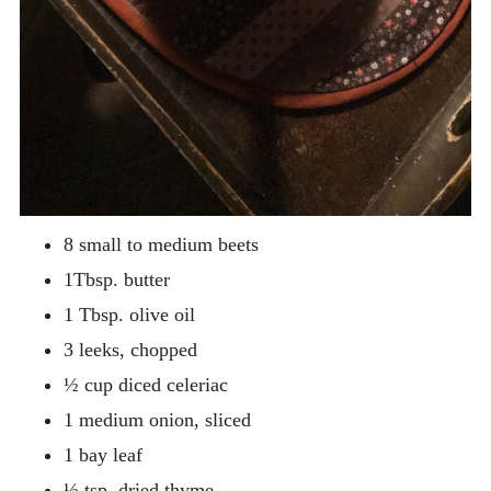
8 small to medium beets
1Tbsp. butter
1 Tbsp. olive oil
3 leeks, chopped
½ cup diced celeriac
1 medium onion, sliced
1 bay leaf
½ tsp. dried thyme