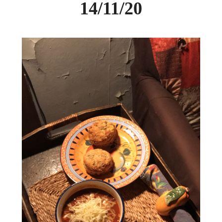
14/11/20
DAY CAMPS BLOG
& BEYOND