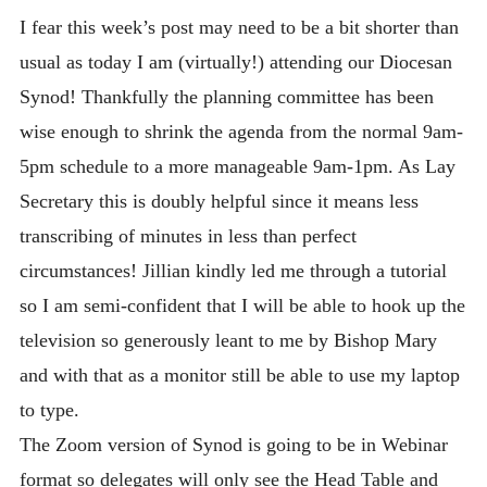
I fear this week’s post may need to be a bit shorter than
usual as today I am (virtually!) attending our Diocesan
Synod! Thankfully the planning committee has been
wise enough to shrink the agenda from the normal 9am-
5pm schedule to a more manageable 9am-1pm. As Lay
Secretary this is doubly helpful since it means less
transcribing of minutes in less than perfect
circumstances! Jillian kindly led me through a tutorial
so I am semi-confident that I will be able to hook up the
television so generously leant to me by Bishop Mary
and with that as a monitor still be able to use my laptop
to type.
The Zoom version of Synod is going to be in Webinar
format so delegates will only see the Head Table and