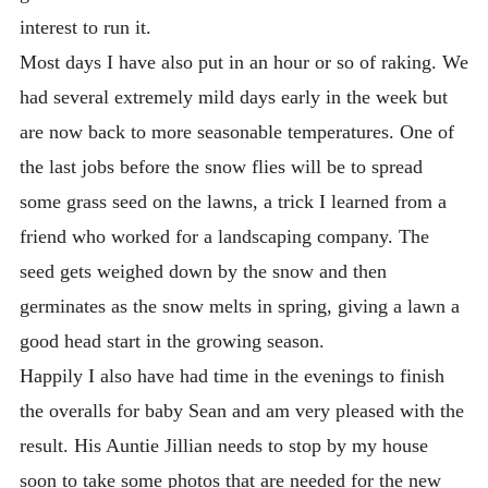
interest to run it.
Most days I have also put in an hour or so of raking. We
had several extremely mild days early in the week but
are now back to more seasonable temperatures. One of
the last jobs before the snow flies will be to spread
some grass seed on the lawns, a trick I learned from a
friend who worked for a landscaping company. The
seed gets weighed down by the snow and then
germinates as the snow melts in spring, giving a lawn a
good head start in the growing season.
Happily I also have had time in the evenings to finish
the overalls for baby Sean and am very pleased with the
result. His Auntie Jillian needs to stop by my house
soon to take some photos that are needed for the new