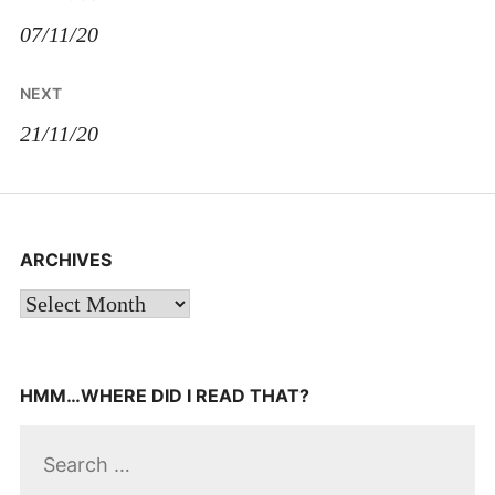
navigation
07/11/20
NEXT
21/11/20
ARCHIVES
Archives
HMM…WHERE DID I READ THAT?
Search
for: