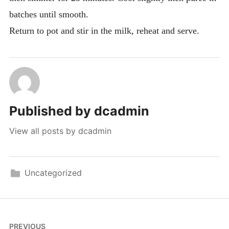
batches until smooth.
Return to pot and stir in the milk, reheat and serve.
Published by
dcadmin
View all posts by dcadmin
Uncategorized
Post
PREVIOUS