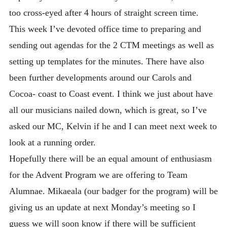
too cross-eyed after 4 hours of straight screen time.
This week I’ve devoted office time to preparing and
sending out agendas for the 2 CTM meetings as well as
setting up templates for the minutes. There have also
been further developments around our Carols and
Cocoa- coast to Coast event. I think we just about have
all our musicians nailed down, which is great, so I’ve
asked our MC, Kelvin if he and I can meet next week to
look at a running order.
Hopefully there will be an equal amount of enthusiasm
for the Advent Program we are offering to Team
Alumnae. Mikaeala (our badger for the program) will be
giving us an update at next Monday’s meeting so I
guess we will soon know if there will be sufficient