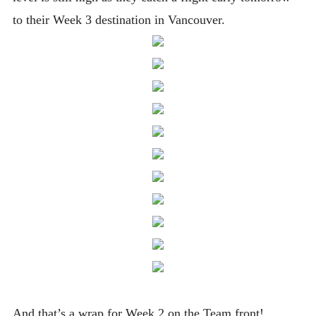
to their Week 3 destination in Vancouver.
And that’s a wrap for Week 2 on the Team front!