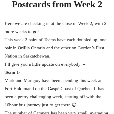
Postcards from Week 2
DAY CAMPS BLOG
& BEYOND
Here we are checking in at the close of Week 2, with 2
more weeks to go!
This week 2 pairs of Teams have each doubled up, one
pair in Orillia Ontario and the other on Gordon’s First
Nation in Saskatchewan.
I’ll give you a little update on everybody: –
Team 1-
Mark and Mariejoy have been spending this week at
Fort Haldimand on the Gaspé Coast of Quebec. It has
been a pretty challenging week, starting off with the
16hour bus journey just to get there 😊.
The number of Campers has been very small, averaging