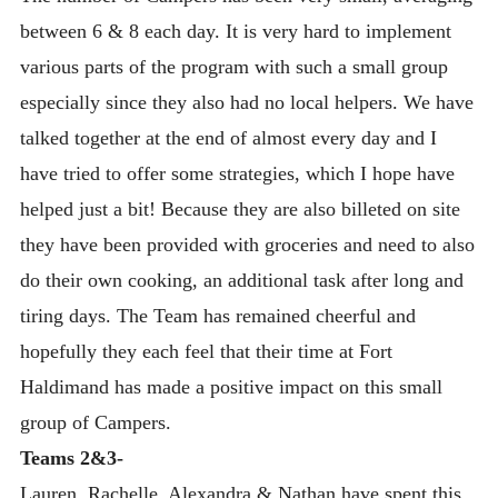
between 6 & 8 each day. It is very hard to implement
various parts of the program with such a small group
especially since they also had no local helpers. We have
talked together at the end of almost every day and I
have tried to offer some strategies, which I hope have
helped just a bit! Because they are also billeted on site
they have been provided with groceries and need to also
do their own cooking, an additional task after long and
tiring days. The Team has remained cheerful and
hopefully they each feel that their time at Fort
Haldimand has made a positive impact on this small
group of Campers.
Teams 2&3-
Lauren, Rachelle, Alexandra & Nathan have spent this