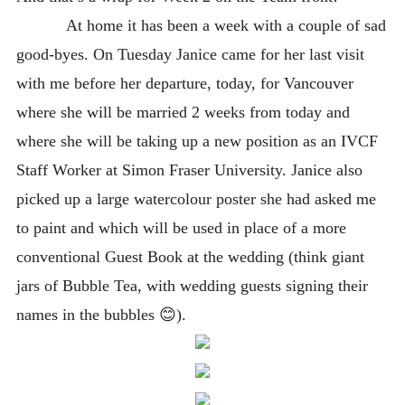
At home it has been a week with a couple of sad
good-byes. On Tuesday Janice came for her last visit
with me before her departure, today, for Vancouver
where she will be married 2 weeks from today and
where she will be taking up a new position as an IVCF
Staff Worker at Simon Fraser University. Janice also
picked up a large watercolour poster she had asked me
to paint and which will be used in place of a more
conventional Guest Book at the wedding (think giant
jars of Bubble Tea, with wedding guests signing their
names in the bubbles 😊
).