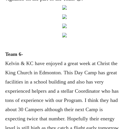
Team 6-
Kelvin & KC have enjoyed a great week at Christ the
King Church in Edmonton. This Day Camp has great
facilities in a school building and also has very
experienced helpers and a stellar Coordinator who has
tons of experience with our Program. I think they had
about 30 Campers although their next Camp is
expecting twice that number. Hopefully their energy
level is still high as they catch a flight early tomorrow