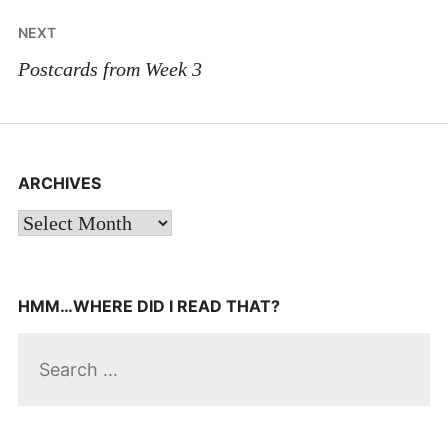
NEXT
Postcards from Week 3
ARCHIVES
Archives
HMM…WHERE DID I READ THAT?
Search
for: