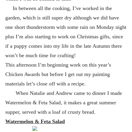
In between all the cooking, I’ve worked in the
garden, which is still super dry although we did have
one short thunderstorm with some rain on Monday night
plus I’m also starting to work on Christmas gifts, since
if a puppy comes into my life in the late Autumn there
won’t be much time for crafting!
This afternoon I’m beginning work on this year’s
Chicken Awards but before I get out my painting
materials let’s close off with a recipe.
When Natalie and Andrew came to dinner I made
Watermelon & Feta Salad, it makes a great summer
supper, served with a loaf of crusty bread.
Watermelon & Feta Salad