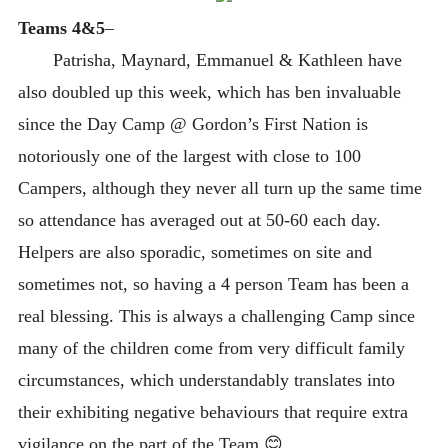
Teams 4&5
–
Patrisha, Maynard, Emmanuel & Kathleen have
also doubled up this week, which has ben invaluable
since the Day Camp @ Gordon’s First Nation is
notoriously one of the largest with close to 100
Campers, although they never all turn up the same time
so attendance has averaged out at 50-60 each day.
Helpers are also sporadic, sometimes on site and
sometimes not, so having a 4 person Team has been a
real blessing. This is always a challenging Camp since
many of the children come from very difficult family
circumstances, which understandably translates into
their exhibiting negative behaviours that require extra
vigilance on the part of the Team 😊.