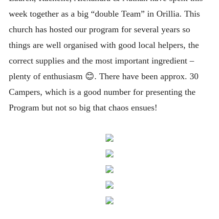
week together as a big “double Team” in Orillia. This
church has hosted our program for several years so
things are well organised with good local helpers, the
correct supplies and the most important ingredient –
plenty of enthusiasm 😊
. There have been approx. 30
Campers, which is a good number for presenting the
Program but not so big that chaos ensues!