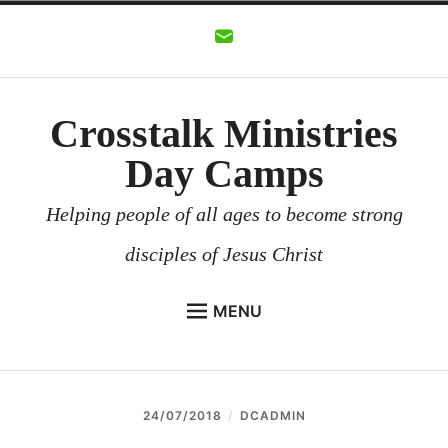
Skip
to
content
Crosstalk Ministries
Day Camps
Helping people of all ages to become strong
disciples of Jesus Christ
MENU
CROSSTALK MINISTRIES
BACKGROUND
24/07/2018
DCADMIN
CHURCHES AND COMMUNITIES