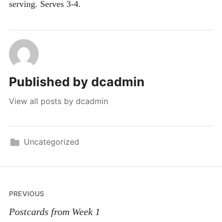
serving.
Serves 3-4.
Published by
dcadmin
View all posts by dcadmin
Uncategorized
Post
PREVIOUS
navigation
Postcards from Week 1