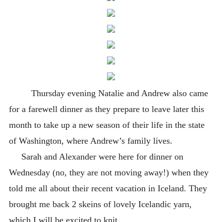
Thursday evening Natalie and Andrew also came
for a farewell dinner as they prepare to leave later this
month to take up a new season of their life in the state
of Washington, where Andrew’s family lives.
Sarah and Alexander were here for dinner on
Wednesday (no, they are not moving away!) when they
told me all about their recent vacation in Iceland. They
brought me back 2 skeins of lovely Icelandic yarn,
which I will be excited to knit.