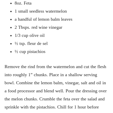
8oz. Feta
1 small seedless watermelon
a handful of lemon balm leaves
2 Tbsps. red wine vinegar
1/3 cup olive oil
½ tsp. fleur de sel
½ cup pistachios
Remove the rind from the watermelon and cut the flesh
into roughly 1” chunks. Place in a shallow serving
bowl.
Combine the lemon balm, vinegar, salt and oil in
a food processor and blend well. Pour the dressing over
the melon chunks. Crumble the feta over the salad and
sprinkle with the pistachios. Chill for 1 hour before