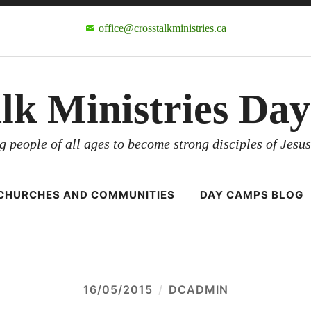
office@crosstalkministries.ca
alk Ministries Da
g people of all ages to become strong disciples of Jesus
CHURCHES AND COMMUNITIES
DAY CAMPS BLOG
16/05/2015
DCADMIN