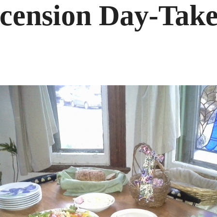
cension Day-Take