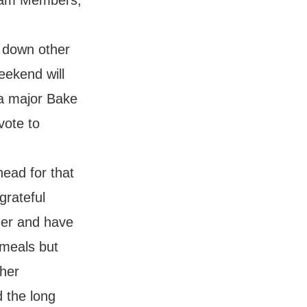
Team Members,
 down other
eekend will
 a major Bake
vote to
ead for that
grateful
zer and have
 meals but
ther
d the long