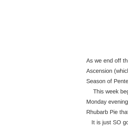
As we end off th
Ascension (whic
Season of Pentec
This week be
Monday evening.
Rhubarb Pie tha
It is just SO g