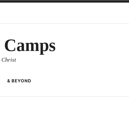
y Camps
 Christ
& BEYOND