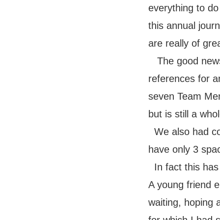
everything to do
this annual jou
are really of gre
The good news 
references for a
seven Team Memb
but is still a who
We also had co
have only 3 spac
In fact this ha
A young friend e
waiting,
hoping a