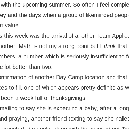
 with the upcoming summer. So often I feel comple
rney and the days when a group of likeminded peop
at value.
this week was the arrival of another Team Applica
nother! Math is not my strong point but I
think
that
ers, a number which is seriously insufficient to 
le lot better than two.
nfirmation of another Day Camp location and tha
es to fill, one of which appears pretty definite as w
s been a week full of thanksgivings.
mailing to say she is expecting a baby, after a long
nd praying, another friend texting to say she nail