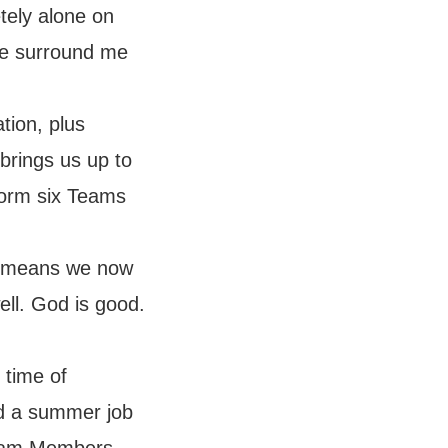
tely alone on
le surround me
tion, plus
 brings us up to
form six Teams
t means we now
ell. God is good.
 time of
ed a summer job