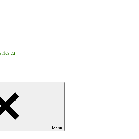
tries.ca
Menu