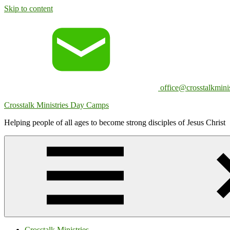
Skip to content
office@crosstalkminis
Crosstalk Ministries Day Camps
Helping people of all ages to become strong disciples of Jesus Christ
Crosstalk Ministries