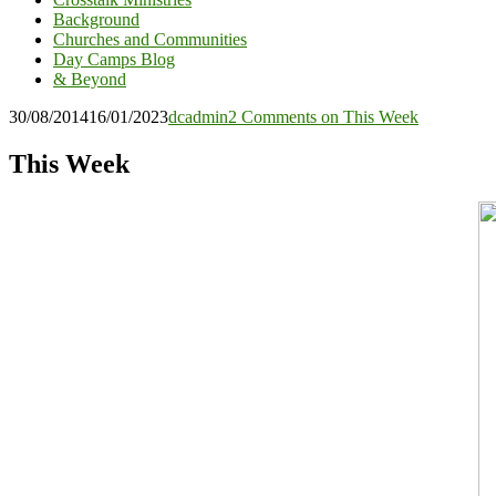
Background
Churches and Communities
Day Camps Blog
& Beyond
30/08/2014
16/01/2023
dcadmin
2 Comments
on This Week
This Week