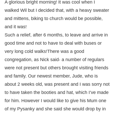
A glorious bright morning! It was cool when I
walked Wil but I decided that, with a heavy sweater
and mittens, biking to church would be possible,
and it was!
Such a relief, after 6 months, to leave and arrive in
good time and not to have to deal with buses or
very long cold walks!
There was a good
congregation, as Nick said- a number of regulars
were not present but others brought visiting friends
and family. Our newest member, Jude, who is
about 2 weeks old, was present and I was sorry not
to have taken the booties and hat, which I’ve made
for him. However I would like to give his Mum one
of my Pysanky and she said she would drop by in