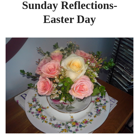
Sunday Reflections-
DAY CAMPS BLOG
Easter Day
& BEYOND