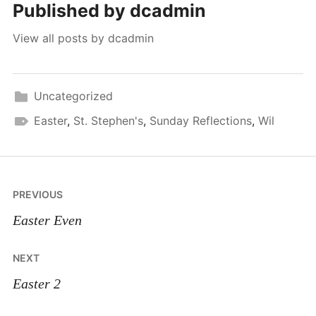
Published by
dcadmin
View all posts by dcadmin
Uncategorized
Easter
,
St. Stephen's
,
Sunday Reflections
,
Wil
Post
PREVIOUS
navigation
Easter Even
NEXT
Easter 2