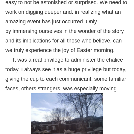
easy to not be astonished or surprised. We need to
work on digging deeper and, in realizing what an
amazing event has just occurred. Only
by immersing ourselves in the wonder of the story
and its implications for all those who believe, can
we truly experience the joy of Easter morning.
It was a real privilege to administer the chalice
today. I always see it as a huge privilege but today,
giving the cup to each communicant, some familiar
faces, others strangers, was especially moving.