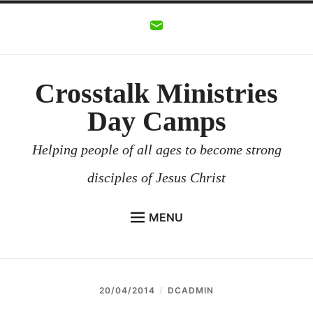
Skip
to
content
Crosstalk Ministries
Day Camps
Helping people of all ages to become strong
disciples of Jesus Christ
MENU
CROSSTALK MINISTRIES
BACKGROUND
20/04/2014
DCADMIN
CHURCHES AND COMMUNITIES