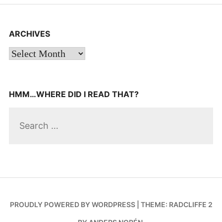
ARCHIVES
Archives
HMM…WHERE DID I READ THAT?
Search
for:
PROUDLY POWERED BY WORDPRESS
|
THEME: RADCLIFFE 2