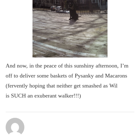
And now, in the peace of this sunshiny afternoon, I’m
off to deliver some baskets of Pysanky and Macarons
(fervently hoping that neither get smashed as Wil
is SUCH an exuberant walker!!!)