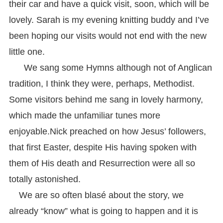
their car and have a quick visit, soon, which will be
lovely. Sarah is my evening knitting buddy and I’ve
been hoping our visits would not end with the new
little one.
We sang some Hymns although not of Anglican
tradition, I think they were, perhaps, Methodist.
Some visitors behind me sang in lovely harmony,
which made the unfamiliar tunes more
enjoyable.
Nick preached on how Jesus’ followers,
that first Easter, despite His having spoken with
them of His death and Resurrection were all so
totally astonished.
We are so often blasé about the story, we
already “know” what is going to happen and it is