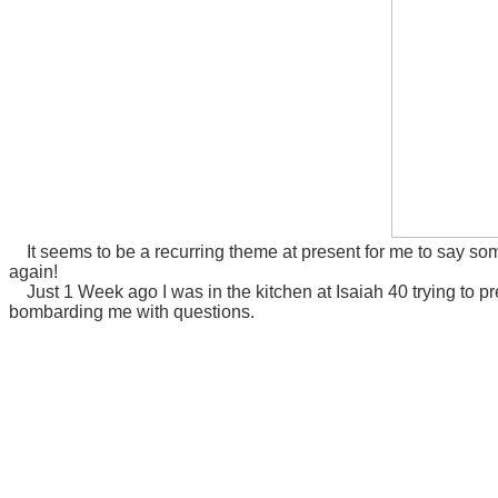
It seems to be a recurring theme at present for me to say so
again!
Just 1 Week ago I was in the kitchen at Isaiah 40 trying to pre
bombarding me with questions.