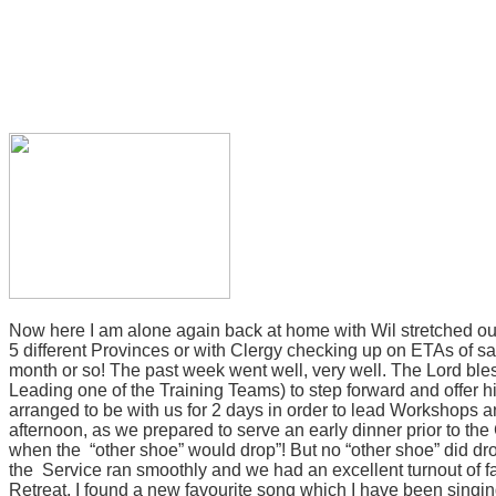
Now here I am alone again back at home with Wil stretched ou
5 different Provinces or with Clergy checking up on ETAs of said
month or so!
The past week went well, very well. The Lord ble
Leading one of the Training Teams) to step forward and offer hi
arranged to be with us for 2 days in order to lead Workshops a
afternoon, as we prepared to serve an early dinner prior to 
when the
“other shoe” would drop”! But no “other shoe” did dro
the Service ran smoothly and we had an excellent turnout of fa
Retreat, I found a new
favourite
song which I have been singing