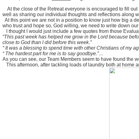
At the close of the Retreat everyone is encouraged to fill o
well as sharing our individual thoughts and reflections along
At this point we are not in a position to know just how big a de
who trust and hope so, God willing, we need to write down our 
I thought I would just include a few quotes from those Evalua
“This past week has helped me grow in the Lord because before 
close to God than I did before this week.”
“ It was a blessing to spend time with other Christians of my 
“ The hardest part for me is to say goodbye.”…
As you can see, our Team Members seem to have found the week t
This afternoon, after tackling loads of laundry both at home a