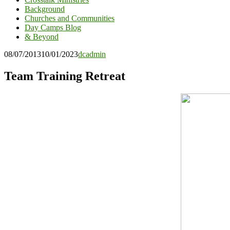
Background
Churches and Communities
Day Camps Blog
& Beyond
08/07/2013
10/01/2023
dcadmin
Team Training Retreat