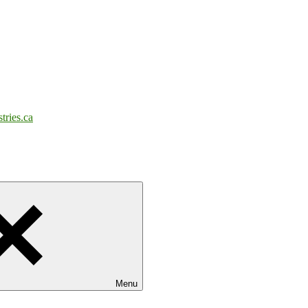
tries.ca
Menu