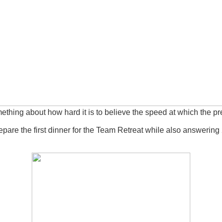
mething about how hard it is to believe the speed at which the 
pare the first dinner for the Team Retreat while also answering 