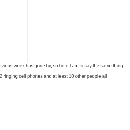
previous week has gone by, so here I am to say the same thing
2 ringing cell phones and at least 10 other people all