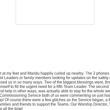
t at my feet and Mandu happily curled up nearby.
T
he 2 phones a
 Leaders or family members looking for updates on the safety of t
ssed us in so many ways. Two of the biggest blessings were, fir
mself to fill the urgent need for a fifth Team Leader. The secon
nd help in other ways, was actually able to stay for the whole w
the Commissioning Service both of us were commenting on just h
p! Of course there were a few glitches as the Service began, a fo
milies and friends to support the Teams. Our Worship Director, T
 all the time!