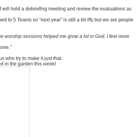
f will hold a debriefing meeting and review the evaluations as
ed to 5 Teams so “next year” is still a bit iffy but we are people
he worship sessions helped me grow a lot in God. I feel more
yone.”
who try to make it just that.
ed in the garden this week!