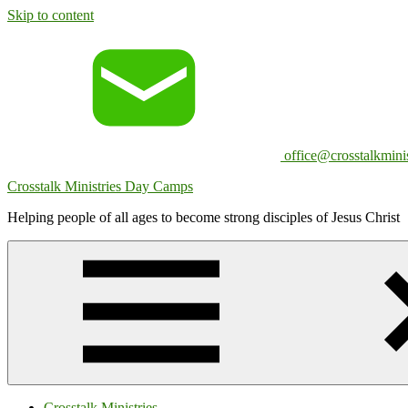
Skip to content
office@crosstalkminis
Crosstalk Ministries Day Camps
Helping people of all ages to become strong disciples of Jesus Christ
Crosstalk Ministries