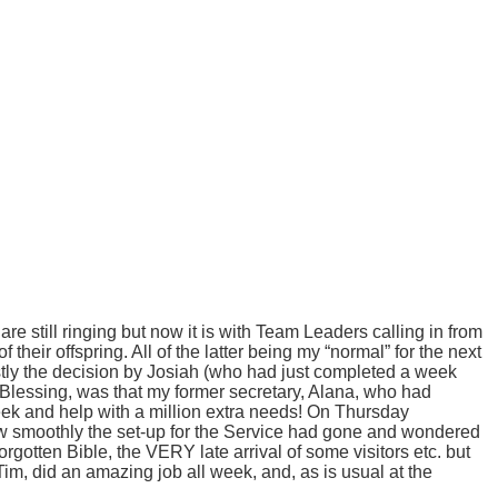
re still ringing but now it is with Team Leaders calling in from
heir offspring. All of the latter being my “normal” for the next
stly the decision by Josiah (who had just completed a week
d Blessing, was that my former secretary, Alana, who had
eek and help with a million extra needs!
On Thursday
ow smoothly the set-up for the Service had gone and wondered
rgotten Bible, the VERY late arrival of some visitors etc. but
im, did an amazing job all week, and, as is usual at the