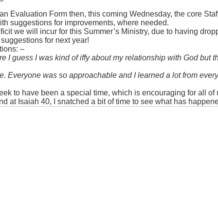
ut an Evaluation Form then, this coming Wednesday, the core Staf
 with suggestions for improvements, where needed.
ficit we will incur for this Summer’s Ministry, due to having dropp
suggestions for next year!
tions: –
I guess I was kind of iffy about my relationship with God but t
age. Everyone was so approachable and I learned a lot from ever
o have been a special time, which is encouraging for all of us 
nd at Isaiah 40, I snatched a bit of time to see what has happen